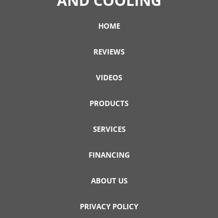
AND COOLING
HOME
REVIEWS
VIDEOS
PRODUCTS
SERVICES
FINANCING
ABOUT US
PRIVACY POLICY