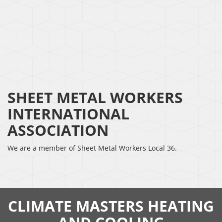
SHEET METAL WORKERS
INTERNATIONAL
ASSOCIATION
We are a member of Sheet Metal Workers Local 36.
CLIMATE MASTERS HEATING