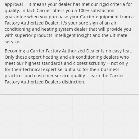
approval -- it means your dealer has met our rigid criteria for
quality. In fact, Carrier offers you a 100% satisfaction
guarantee when you purchase your Carrier equipment from a
Factory Authorized Dealer. It's your sure sign of an air
conditioning and heating system dealer that will provide you
with superior products, intelligent insight and the ultimate
service.
Becoming a Carrier Factory Authorized Dealer is no easy feat.
Only those expert heating and air conditioning dealers who
meet our highest standards and closest scrutiny -- not only
for their technical expertise, but also for their business
practices and customer service quality -- earn the Carrier
Factory Authorized Dealers distinction.