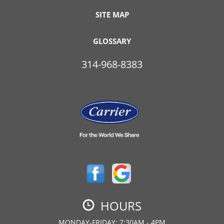
SITE MAP
GLOSSARY
314-968-8383
HOURS
MONDAY-FRIDAY: 7:30AM - 4PM