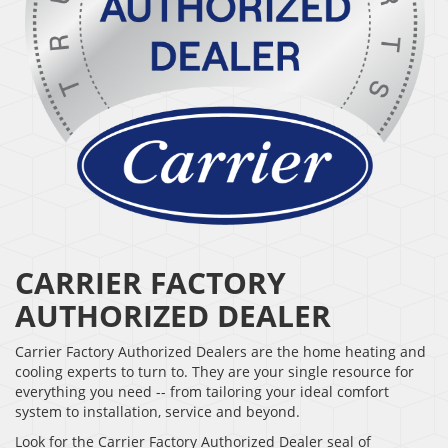
CARRIER FACTORY
AUTHORIZED DEALER
Carrier Factory Authorized Dealers are the home heating and
cooling experts to turn to. They are your single resource for
everything you need -- from tailoring your ideal comfort
system to installation, service and beyond.
Look for the Carrier Factory Authorized Dealer seal of