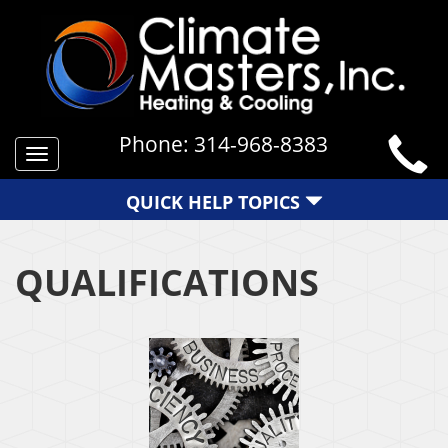
Phone:
314-968-8383
Toggle
navigation
QUICK HELP TOPICS
QUALIFICATIONS