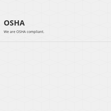
OSHA
We are OSHA compliant.