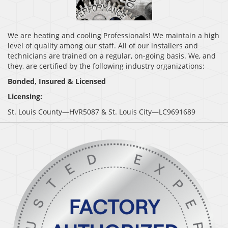
We are heating and cooling Professionals! We maintain a high
level of quality among our staff. All of our installers and
technicians are trained on a regular, on-going basis. We, and
they, are certified by the following industry organizations:
Bonded, Insured & Licensed
Licensing:
St. Louis County—HVR5087 & St. Louis City—LC9691689