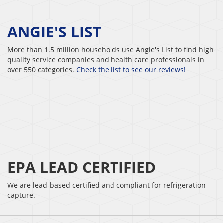
ANGIE'S LIST
More than 1.5 million households use Angie's List to find high
quality service companies and health care professionals in
over 550 categories.
Check the list to see our reviews!
EPA LEAD CERTIFIED
We are lead-based certified and compliant for refrigeration
capture.