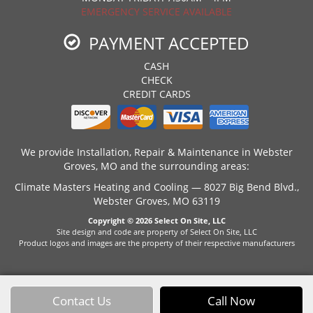
EMERGENCY SERVICE AVAILABLE
PAYMENT ACCEPTED
CASH
CHECK
CREDIT CARDS
We provide Installation, Repair & Maintenance in Webster
Groves, MO and the surrounding areas:
Climate Masters Heating and Cooling — 8027 Big Bend Blvd.,
Webster Groves, MO 63119
Copyright © 2026
Select On Site, LLC
Site design and code are property of Select On Site, LLC
Product logos and images are the property of their respective manufacturers
Contact Us
Call Now