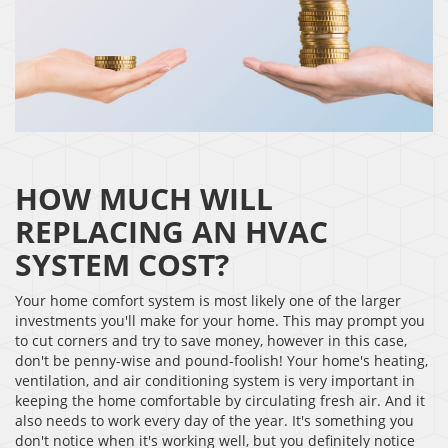
HOW MUCH WILL
REPLACING AN HVAC
SYSTEM COST?
Your home comfort system is most likely one of the larger
investments you'll make for your home. This may prompt you
to cut corners and try to save money, however in this case,
don't be penny-wise and pound-foolish! Your home's heating,
ventilation, and air conditioning system is very important in
keeping the home comfortable by circulating fresh air. And it
also needs to work every day of the year. It's something you
don't notice when it's working well, but you definitely notice