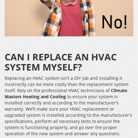
CAN I REPLACE AN HVAC
SYSTEM MYSELF?
Replacing an HVAC system isn't a DIY job and installing it
incorrectly can be more costly than the replacement system
itself. Rely on the professional HVAC technicians of
Climate
Masters Heating and Cooling
to ensure your system is
installed correctly and according to the manufacturer's
warranty. We'll make sure your HVAC replacement or
upgraded system is installed according to the manufacturer's
specifications, perform all necessary tests to ensure the
system is functioning properly, and go over the proper
operation of the new system and answer any questions.