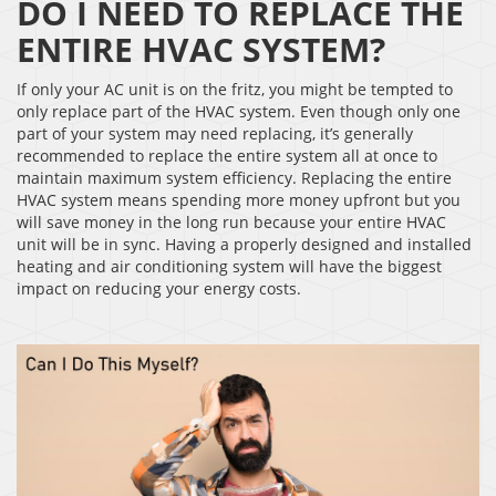
DO I NEED TO REPLACE THE
ENTIRE HVAC SYSTEM?
If only your AC unit is on the fritz, you might be tempted to
only replace part of the HVAC system. Even though only one
part of your system may need replacing, it’s generally
recommended to replace the entire system all at once to
maintain maximum system efficiency. Replacing the entire
HVAC system means spending more money upfront but you
will save money in the long run because your entire HVAC
unit will be in sync. Having a properly designed and installed
heating and air conditioning system will have the biggest
impact on reducing your energy costs.