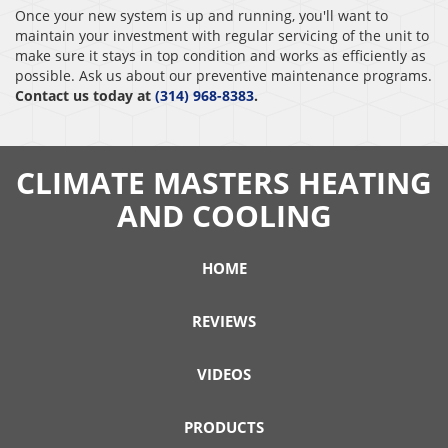
Once your new system is up and running, you'll want to
maintain your investment with regular servicing of the unit to
make sure it stays in top condition and works as efficiently as
possible. Ask us about our preventive maintenance programs.
Contact us today at
(314) 968-8383
.
CLIMATE MASTERS HEATING
AND COOLING
HOME
REVIEWS
VIDEOS
PRODUCTS