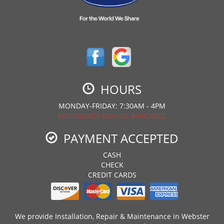
HOURS
MONDAY-FRIDAY: 7:30AM - 4PM
EMERGENCY SERVICE AVAILABLE
PAYMENT ACCEPTED
CASH
CHECK
CREDIT CARDS
We provide Installation, Repair & Maintenance in Webster