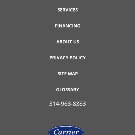
SERVICES
FINANCING
ABOUT US
PRIVACY POLICY
SITE MAP
GLOSSARY
314-968-8383