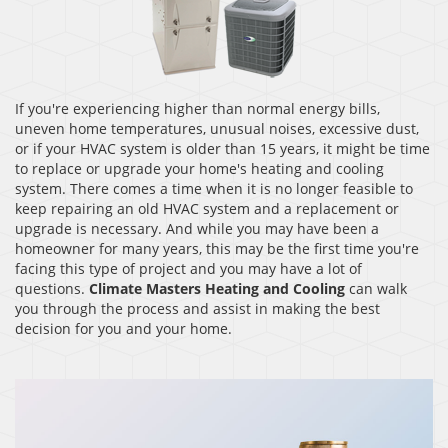
If you're experiencing higher than normal energy bills,
uneven home temperatures, unusual noises, excessive dust,
or if your HVAC system is older than 15 years, it might be time
to replace or upgrade your home's heating and cooling
system. There comes a time when it is no longer feasible to
keep repairing an old HVAC system and a replacement or
upgrade is necessary. And while you may have been a
homeowner for many years, this may be the first time you're
facing this type of project and you may have a lot of
questions.
Climate Masters Heating and Cooling
can walk
you through the process and assist in making the best
decision for you and your home.