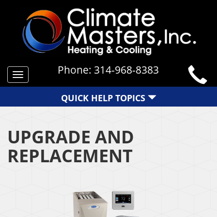
Phone:
314-968-8383
Toggle
navigation
QUICK HELP TOPICS
UPGRADE AND
REPLACEMENT