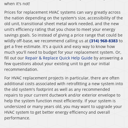
when it's not!
Prices for replacement HVAC systems can vary greatly across
the nation depending on the system's size, accessibility of the
old unit, transitional sheet metal work needed, and the new
unit’s efficiency rating that you chose to meet your energy
savings goals. So instead of giving a price range that could be
wildly off-base, we recommend calling us at
(314) 968-8383
to
get a free estimate. It's a quick and easy way to know how
much you'll need to budget for your replacement system. Or,
fill out our
Repair & Replace Quick Help Guide
by answering a
few questions about your existing unit to get our initial
recommendation.
For HVAC replacement projects in particular, there are often
additional costs associated with retrofitting a new system into
the old system's footprint as well as any recommended
repairs to your current ductwork and/or exterior envelope to
help the system function most efficiently. If your system is
undersized or many years old, you may want to upgrade your
HVAC system to get better energy efficiency and overall
performance.