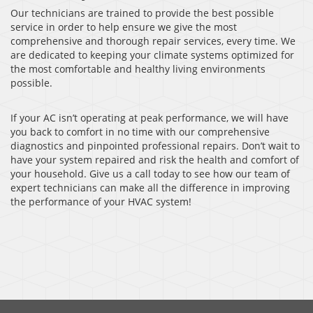
Our technicians are trained to provide the best possible
service in order to help ensure we give the most
comprehensive and thorough repair services, every time. We
are dedicated to keeping your climate systems optimized for
the most comfortable and healthy living environments
possible.
If your AC isn’t operating at peak performance, we will have
you back to comfort in no time with our comprehensive
diagnostics and pinpointed professional repairs. Don’t wait to
have your system repaired and risk the health and comfort of
your household. Give us a call today to see how our team of
expert technicians can make all the difference in improving
the performance of your HVAC system!