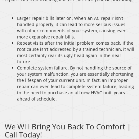
Larger repair bills later on. When an AC repair isn’t
handled properly, it can lead to more serious issues
with other components of your system, causing even
more expansive repair bills.
Repeat visits after the initial problem comes back. If the
root cause isn’t addressed by a trained technician, it will
most certainly rear its ugly head again in the near
future.
Complete system failure. By not handling the source of
your system malfunction, you are essentially shortening
the lifespan of your current unit. In fact, an improper
repair can even lead to complete system failure, leading
to the need to purchase an all new HVAC unit, years
ahead of schedule.
We Will Bring You Back To Comfort |
Call Today!