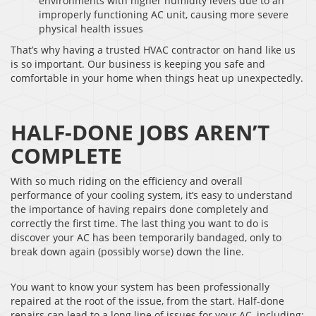
environments with higher humidity levels due to an
improperly functioning AC unit, causing more severe
physical health issues
That’s why having a trusted HVAC contractor on hand like us
is so important. Our business is keeping you safe and
comfortable in your home when things heat up unexpectedly.
HALF-DONE JOBS AREN’T
COMPLETE
With so much riding on the efficiency and overall
performance of your cooling system, it’s easy to understand
the importance of having repairs done completely and
correctly the first time. The last thing you want to do is
discover your AC has been temporarily bandaged, only to
break down again (possibly worse) down the line.
You want to know your system has been professionally
repaired at the root of the issue, from the start. Half-done
repairs can lead to a long line of issues for your AC, including: