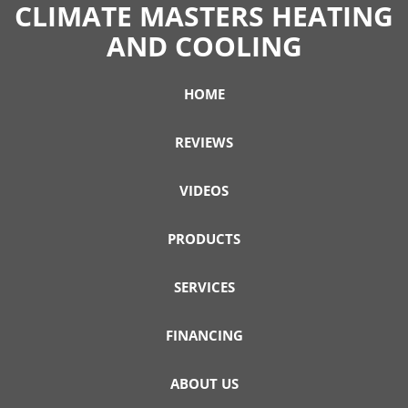
CLIMATE MASTERS HEATING
AND COOLING
HOME
REVIEWS
VIDEOS
PRODUCTS
SERVICES
FINANCING
ABOUT US