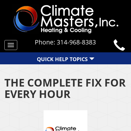
Phone:
314-968-8383
Toggle
navigation
QUICK HELP TOPICS
THE COMPLETE FIX FOR
EVERY HOUR