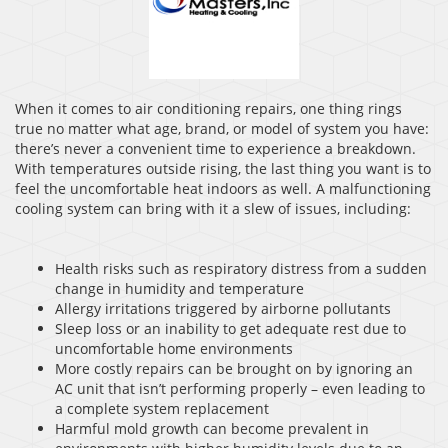
When it comes to air conditioning repairs, one thing rings
true no matter what age, brand, or model of system you have:
there’s never a convenient time to experience a breakdown.
With temperatures outside rising, the last thing you want is to
feel the uncomfortable heat indoors as well. A malfunctioning
cooling system can bring with it a slew of issues, including:
Health risks such as respiratory distress from a sudden
change in humidity and temperature
Allergy irritations triggered by airborne pollutants
Sleep loss or an inability to get adequate rest due to
uncomfortable home environments
More costly repairs can be brought on by ignoring an
AC unit that isn’t performing properly – even leading to
a complete system replacement
Harmful mold growth can become prevalent in