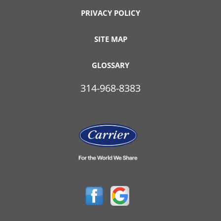
PRIVACY POLICY
SITE MAP
GLOSSARY
314-968-8383