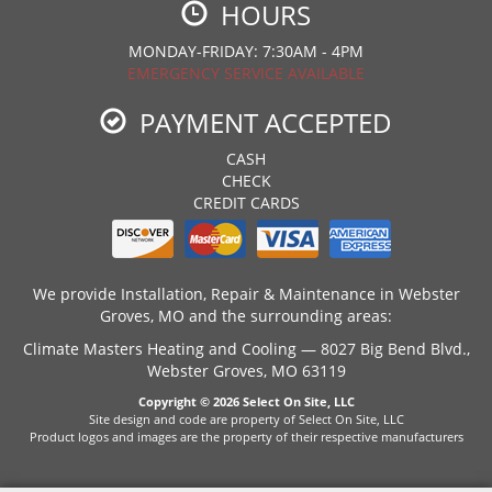
HOURS
MONDAY-FRIDAY: 7:30AM - 4PM
EMERGENCY SERVICE AVAILABLE
PAYMENT ACCEPTED
CASH
CHECK
CREDIT CARDS
We provide Installation, Repair & Maintenance in Webster
Groves, MO and the surrounding areas:
Climate Masters Heating and Cooling — 8027 Big Bend Blvd.,
Webster Groves, MO 63119
Copyright © 2026
Select On Site, LLC
Site design and code are property of Select On Site, LLC
Product logos and images are the property of their respective manufacturers