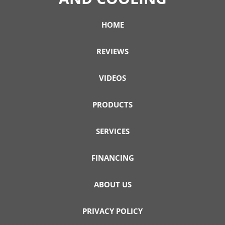
HOME
REVIEWS
VIDEOS
PRODUCTS
SERVICES
FINANCING
ABOUT US
PRIVACY POLICY