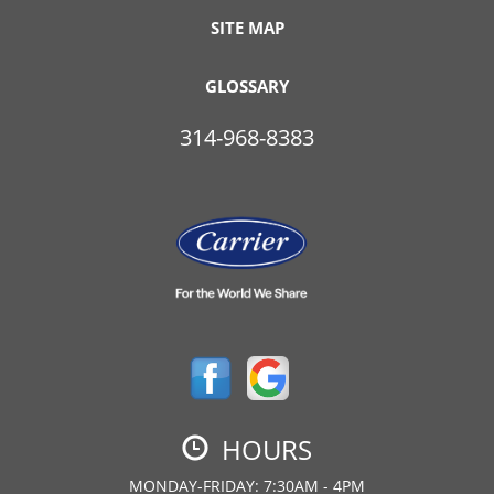
SITE MAP
GLOSSARY
314-968-8383
HOURS
MONDAY-FRIDAY: 7:30AM - 4PM