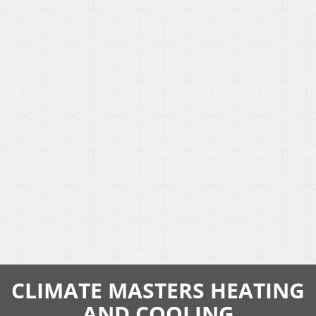
CLIMATE MASTERS HEATING
AND COOLING