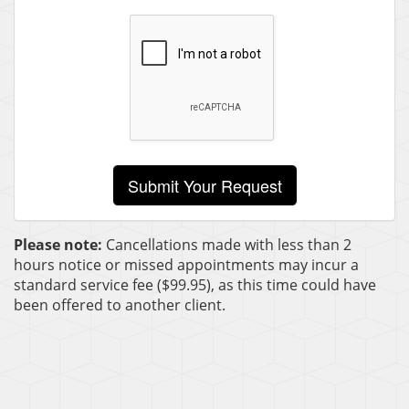
Please note:
Cancellations made with less than 2
hours notice or missed appointments may incur a
standard service fee ($99.95), as this time could have
been offered to another client.