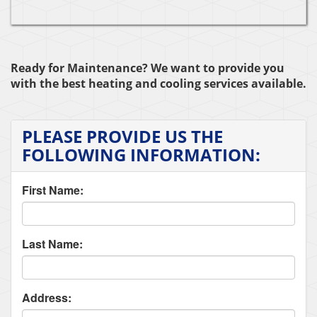
Ready for Maintenance? We want to provide you
with the best heating and cooling services available.
PLEASE PROVIDE US THE
FOLLOWING INFORMATION:
First Name:
Last Name:
Address: