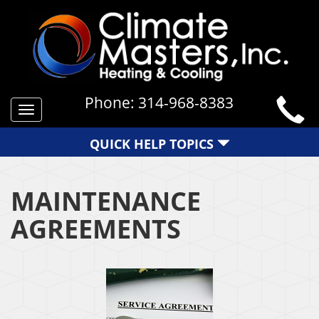
Phone:
314-968-8383
Toggle
navigation
QUICK HELP TOPICS
MAINTENANCE
AGREEMENTS