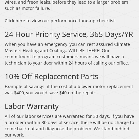
wires, and freon leaks, before they lead to a larger problem
such as motor failure.
Click here to view our performance tune-up checklist.
24 Hour Priority Service, 365 Days/YR
When you have an emergency, you can rest assured Climate
Masters Heating and Cooling...WILL BE THERE! Our
commitment to program customers means we will have a
technician to your door within 24 hours of calling our office.
10% Off Replacement Parts
Example of savings: if the cost of a blower motor replacement
was $400, you would save $40 on the repair.
Labor Warranty
All of our labor services are warranted for 30 days. If you have
a problem within 30 days of service, there will be no charge to
come back out and diagnose the problem. We stand behind
our work.