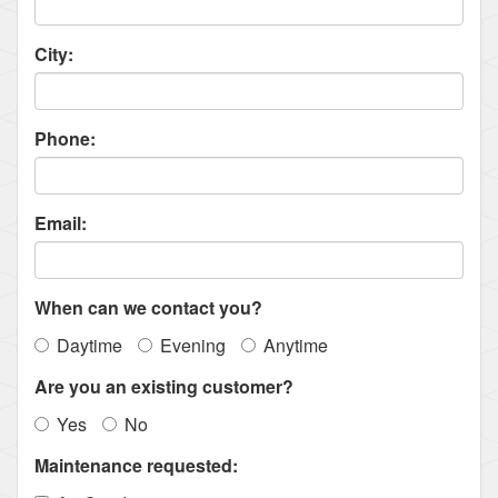
City:
Phone:
Email:
When can we contact you?
Daytime
Evening
Anytime
Are you an existing customer?
Yes
No
Maintenance requested: