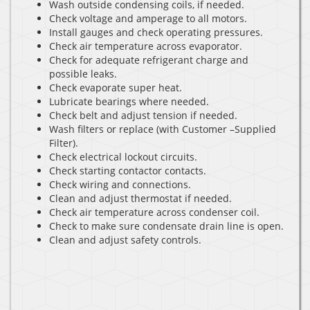
Wash outside condensing coils, if needed.
Check voltage and amperage to all motors.
Install gauges and check operating pressures.
Check air temperature across evaporator.
Check for adequate refrigerant charge and
possible leaks.
Check evaporate super heat.
Lubricate bearings where needed.
Check belt and adjust tension if needed.
Wash filters or replace (with Customer –Supplied
Filter).
Check electrical lockout circuits.
Check starting contactor contacts.
Check wiring and connections.
Clean and adjust thermostat if needed.
Check air temperature across condenser coil.
Check to make sure condensate drain line is open.
Clean and adjust safety controls.