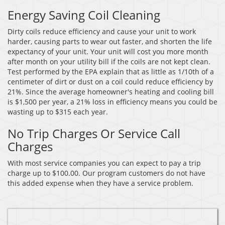
Energy Saving Coil Cleaning
Dirty coils reduce efficiency and cause your unit to work
harder, causing parts to wear out faster, and shorten the life
expectancy of your unit. Your unit will cost you more month
after month on your utility bill if the coils are not kept clean.
Test performed by the EPA explain that as little as 1/10th of a
centimeter of dirt or dust on a coil could reduce efficiency by
21%. Since the average homeowner's heating and cooling bill
is $1,500 per year, a 21% loss in efficiency means you could be
wasting up to $315 each year.
No Trip Charges Or Service Call
Charges
With most service companies you can expect to pay a trip
charge up to $100.00. Our program customers do not have
this added expense when they have a service problem.