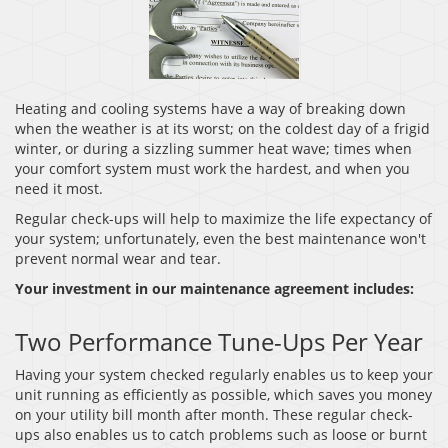
Heating and cooling systems have a way of breaking down
when the weather is at its worst; on the coldest day of a frigid
winter, or during a sizzling summer heat wave; times when
your comfort system must work the hardest, and when you
need it most.
Regular check-ups will help to maximize the life expectancy of
your system; unfortunately, even the best maintenance won't
prevent normal wear and tear.
Your investment in our maintenance agreement includes:
Two Performance Tune-Ups Per Year
Having your system checked regularly enables us to keep your
unit running as efficiently as possible, which saves you money
on your utility bill month after month. These regular check-
ups also enables us to catch problems such as loose or burnt