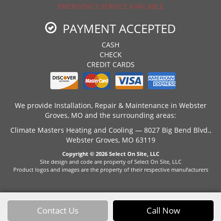
EMERGENCY SERVICE AVAILABLE
PAYMENT ACCEPTED
CASH
CHECK
CREDIT CARDS
We provide Installation, Repair & Maintenance in Webster
Groves, MO and the surrounding areas:
Climate Masters Heating and Cooling — 8027 Big Bend Blvd.,
Webster Groves, MO 63119
Copyright © 2026
Select On Site, LLC
Site design and code are property of Select On Site, LLC
Product logos and images are the property of their respective manufacturers
Contact Us
Call Now