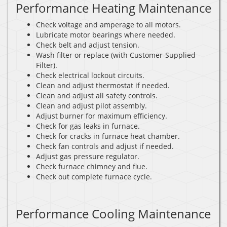
Performance Heating Maintenance
Check voltage and amperage to all motors.
Lubricate motor bearings where needed.
Check belt and adjust tension.
Wash filter or replace (with Customer-Supplied
Filter).
Check electrical lockout circuits.
Clean and adjust thermostat if needed.
Clean and adjust all safety controls.
Clean and adjust pilot assembly.
Adjust burner for maximum efficiency.
Check for gas leaks in furnace.
Check for cracks in furnace heat chamber.
Check fan controls and adjust if needed.
Adjust gas pressure regulator.
Check furnace chimney and flue.
Check out complete furnace cycle.
Performance Cooling Maintenance