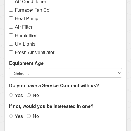
Air Conditioner
Furnace/ Fan Coil
Heat Pump
Air Filter
Humidifier
UV Lights
Fresh Air Ventilator
Equipment Age
Do you have a Service Contract with us?
Yes
No
If not, would you be interested in one?
Yes
No