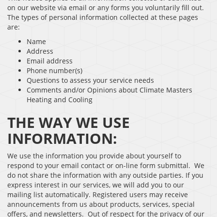
on our website via email or any forms you voluntarily fill out.
The types of personal information collected at these pages
are:
Name
Address
Email address
Phone number(s)
Questions to assess your service needs
Comments and/or Opinions about Climate Masters
Heating and Cooling
THE WAY WE USE
INFORMATION:
We use the information you provide about yourself to
respond to your email contact or on-line form submittal. We
do not share the information with any outside parties. If you
express interest in our services, we will add you to our
mailing list automatically. Registered users may receive
announcements from us about products, services, special
offers, and newsletters. Out of respect for the privacy of our