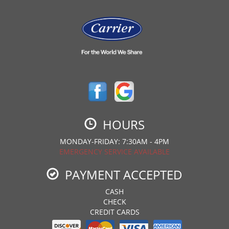
HOURS
MONDAY-FRIDAY: 7:30AM - 4PM
EMERGENCY SERVICE AVAILABLE
PAYMENT ACCEPTED
CASH
CHECK
CREDIT CARDS