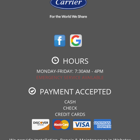
HOURS
MONDAY-FRIDAY: 7:30AM - 4PM
EMERGENCY SERVICE AVAILABLE
PAYMENT ACCEPTED
CASH
CHECK
CREDIT CARDS