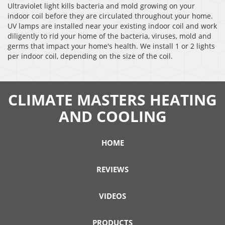
Ultraviolet light kills bacteria and mold growing on your
indoor coil before they are circulated throughout your home.
UV lamps are installed near your existing indoor coil and work
diligently to rid your home of the bacteria, viruses, mold and
germs that impact your home's health. We install 1 or 2 lights
per indoor coil, depending on the size of the coil.
CLIMATE MASTERS HEATING
AND COOLING
HOME
REVIEWS
VIDEOS
PRODUCTS