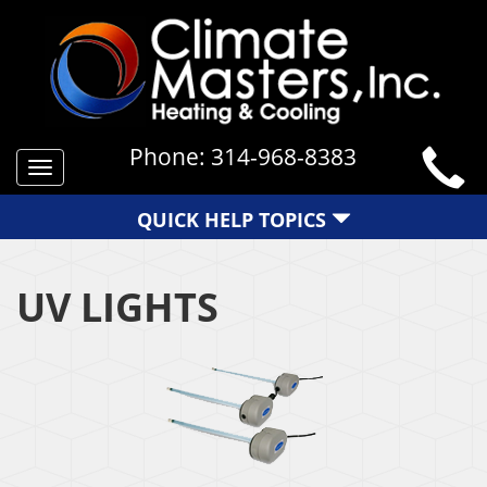
Phone:
314-968-8383
Toggle
navigation
QUICK HELP TOPICS
UV LIGHTS