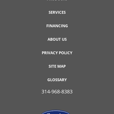
SERVICES
FINANCING
ABOUT US
PRIVACY POLICY
SITE MAP
GLOSSARY
314-968-8383