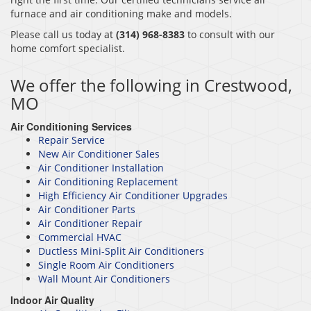
furnace and air conditioning make and models.
Please call us today at
(314) 968-8383
to consult with our
home comfort specialist.
We offer the following in Crestwood,
MO
Air Conditioning Services
Repair Service
New Air Conditioner Sales
Air Conditioner Installation
Air Conditioning Replacement
High Efficiency Air Conditioner Upgrades
Air Conditioner Parts
Air Conditioner Repair
Commercial HVAC
Ductless Mini-Split Air Conditioners
Single Room Air Conditioners
Wall Mount Air Conditioners
Indoor Air Quality