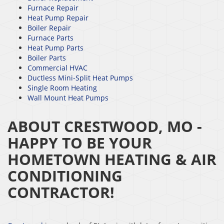
Furnace Repair
Heat Pump Repair
Boiler Repair
Furnace Parts
Heat Pump Parts
Boiler Parts
Commercial HVAC
Ductless Mini-Split Heat Pumps
Single Room Heating
Wall Mount Heat Pumps
ABOUT CRESTWOOD, MO -
HAPPY TO BE YOUR
HOMETOWN HEATING & AIR
CONDITIONING
CONTRACTOR!