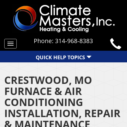
Phone:
314-968-8383
Toggle
navigation
QUICK HELP TOPICS
CRESTWOOD, MO
FURNACE & AIR
CONDITIONING
INSTALLATION, REPAIR
& MAINTENANCE