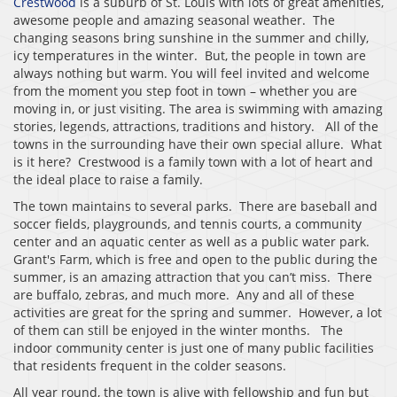
Crestwood
is a suburb of St. Louis with lots of great amenities,
awesome people and amazing seasonal weather. The
changing seasons bring sunshine in the summer and chilly,
icy temperatures in the winter. But, the people in town are
always nothing but warm. You will feel invited and welcome
from the moment you step foot in town – whether you are
moving in, or just visiting. The area is swimming with amazing
stories, legends, attractions, traditions and history. All of the
towns in the surrounding have their own special allure. What
is it here? Crestwood is a family town with a lot of heart and
the ideal place to raise a family.
The town maintains to several parks. There are baseball and
soccer fields, playgrounds, and tennis courts, a community
center and an aquatic center as well as a public water park.
Grant's Farm, which is free and open to the public during the
summer, is an amazing attraction that you can’t miss. There
are buffalo, zebras, and much more. Any and all of these
activities are great for the spring and summer. However, a lot
of them can still be enjoyed in the winter months. The
indoor community center is just one of many public facilities
that residents frequent in the colder seasons.
All year round, the town is alive with fellowship and fun but