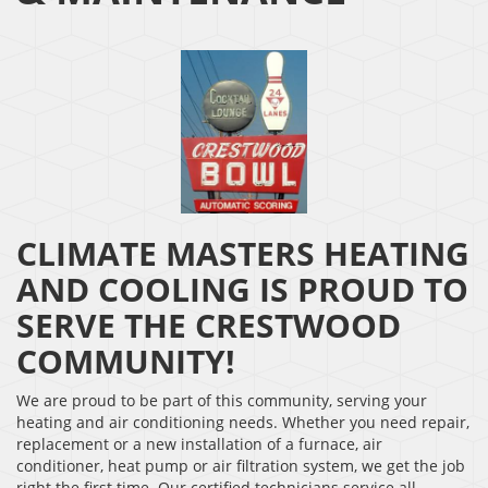
CLIMATE MASTERS HEATING
AND COOLING IS PROUD TO
SERVE THE CRESTWOOD
COMMUNITY!
We are proud to be part of this community, serving your
heating and air conditioning needs. Whether you need repair,
replacement or a new installation of a furnace, air
conditioner, heat pump or air filtration system, we get the job
right the first time. Our certified technicians service all