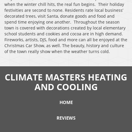
when the winter chill hits, the real fun begins. Their holiday
festivities are second to none. Residents rate local business’
decorated trees, visit Santa, donate goods and food and
spend time enjoying one another. Throughout the season
town is covered with decorations created by local elementary
school students and cookies and cocoa are in high demand.
Fireworks, artists, DJS, food and more can all be enjoyed at the
Christmas Car Show, as well. The beauty, history and culture
of the town really show when the weather turns cold.
CLIMATE MASTERS HEATING
AND COOLING
HOME
REVIEWS