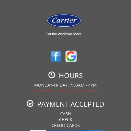
HOURS
MONDAY-FRIDAY: 7:30AM - 4PM
EMERGENCY SERVICE AVAILABLE
PAYMENT ACCEPTED
CASH
CHECK
CREDIT CARDS