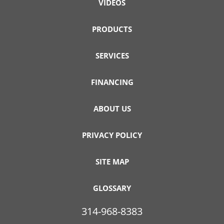
VIDEOS
PRODUCTS
SERVICES
FINANCING
ABOUT US
PRIVACY POLICY
SITE MAP
GLOSSARY
314-968-8383