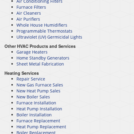
Air Conditioning Filters
Furnace Filters
Air Cleaners
Air Purifiers
Whole House Humidifiers
Programmable Thermostats
Ultraviolet (UV) Germicidal Lights
Other HVAC Products and Services
Garage Heaters
Home Standby Generators
Sheet Metal Fabrication
Heating Services
Repair Service
New Gas Furnace Sales
New Heat Pump Sales
New Boiler Sales
Furnace Installation
Heat Pump Installation
Boiler Installation
Furnace Replacement
Heat Pump Replacement
Boiler Replacement