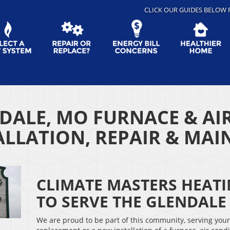
CLICK OUR GUIDES BELOW 
DALE, MO FURNACE & AI
ALLATION, REPAIR & MA
CLIMATE MASTERS HEAT
TO SERVE THE GLENDAL
We are proud to be part of this community, serving you