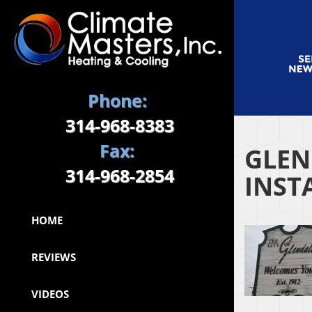
Phone:
314-968-8383
Fax:
GLEN
314-968-2854
INST
HOME
REVIEWS
VIDEOS