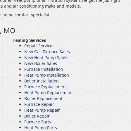
tioner, heat pump or air filtration system, we get the job right
nace and air conditioning make and models.
r home comfort specialist.
e, MO
Heating Services
Repair Service
New Gas Furnace Sales
New Heat Pump Sales
New Boiler Sales
Furnace Installation
Heat Pump Installation
Boiler Installation
Furnace Replacement
Heat Pump Replacement
Boiler Replacement
Furnace Repair
Heat Pump Repair
Boiler Repair
Furnace Parts
Heat Pump Parts