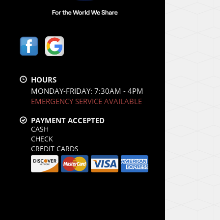
HOURS
MONDAY-FRIDAY: 7:30AM - 4PM
EMERGENCY SERVICE AVAILABLE
PAYMENT ACCEPTED
CASH
CHECK
CREDIT CARDS