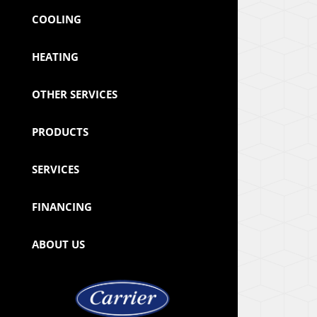
COOLING
HEATING
OTHER SERVICES
PRODUCTS
SERVICES
FINANCING
ABOUT US