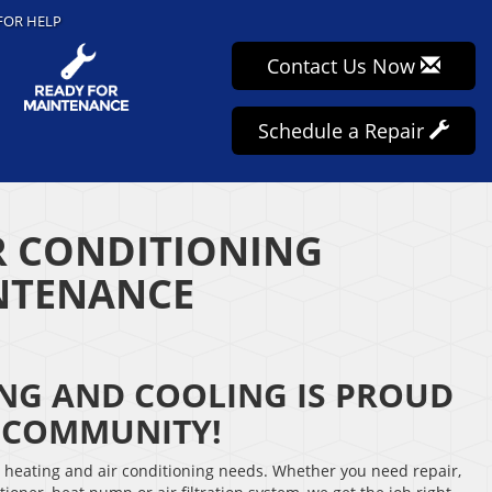
FOR HELP
Contact Us Now
Schedule a Repair
R CONDITIONING
INTENANCE
ING AND COOLING IS PROUD
E COMMUNITY!
r heating and air conditioning needs. Whether you need repair,