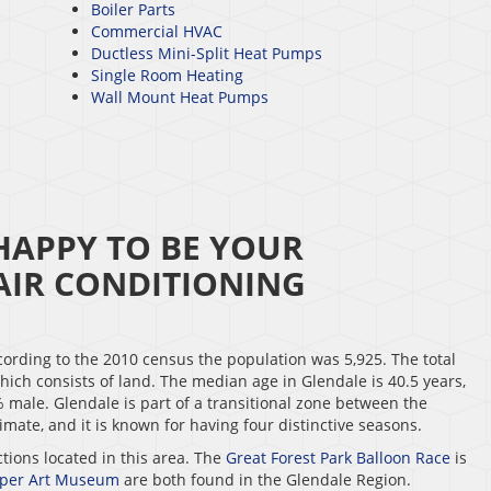
Boiler Parts
Commercial HVAC
Ductless Mini-Split Heat Pumps
Single Room Heating
Wall Mount Heat Pumps
HAPPY TO BE YOUR
IR CONDITIONING
cording to the 2010 census the population was 5,925. The total
 which consists of land. The median age in Glendale is 40.5 years,
male. Glendale is part of a transitional zone between the
mate, and it is known for having four distinctive seasons.
ctions located in this area. The
Great Forest Park Balloon Race
is
mper Art Museum
are both found in the Glendale Region.