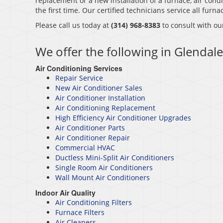
replacement or a new installation of a furnace, air condi
the first time. Our certified technicians service all fur
Please call us today at
(314) 968-8383
to consult with ou
We offer the following in Glendal
Air Conditioning Services
Repair Service
New Air Conditioner Sales
Air Conditioner Installation
Air Conditioning Replacement
High Efficiency Air Conditioner Upgrades
Air Conditioner Parts
Air Conditioner Repair
Commercial HVAC
Ductless Mini-Split Air Conditioners
Single Room Air Conditioners
Wall Mount Air Conditioners
Indoor Air Quality
Air Conditioning Filters
Furnace Filters
Air Cleaners