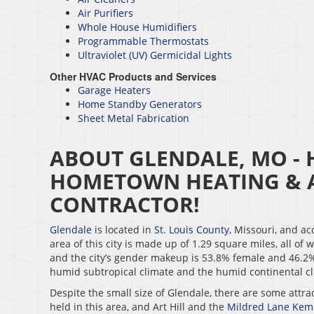
Air Purifiers
Whole House Humidifiers
Programmable Thermostats
Ultraviolet (UV) Germicidal Lights
Other HVAC Products and Services
Garage Heaters
Home Standby Generators
Sheet Metal Fabrication
ABOUT GLENDALE, MO - 
HOMETOWN HEATING & A
CONTRACTOR!
Glendale
is located in
St. Louis County
, Missouri, and ac
area of this city is made up of 1.29 square miles, all of
and the city’s gender makeup is 53.8% female and 46.2% 
humid subtropical climate and the humid continental cli
Despite the small size of Glendale, there are some attra
held in this area, and Art Hill and the
Mildred Lane Ke