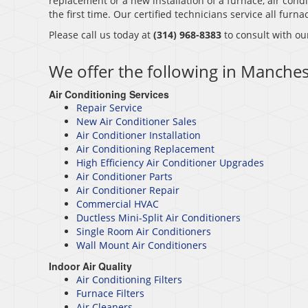
replacement or a new installation of a furnace, air condi
the first time. Our certified technicians service all fur
Please call us today at
(314) 968-8383
to consult with ou
We offer the following in Manche
Air Conditioning Services
Repair Service
New Air Conditioner Sales
Air Conditioner Installation
Air Conditioning Replacement
High Efficiency Air Conditioner Upgrades
Air Conditioner Parts
Air Conditioner Repair
Commercial HVAC
Ductless Mini-Split Air Conditioners
Single Room Air Conditioners
Wall Mount Air Conditioners
Indoor Air Quality
Air Conditioning Filters
Furnace Filters
Air Cleaners