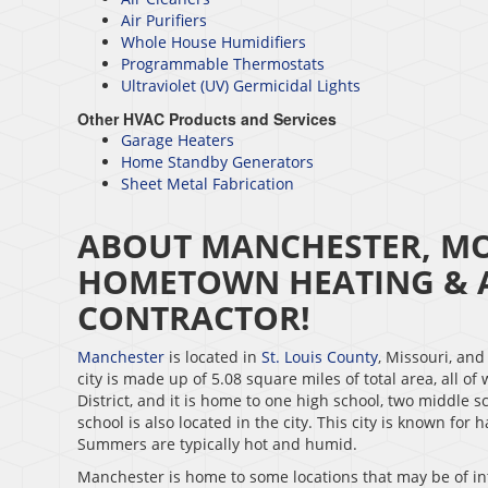
Air Purifiers
Whole House Humidifiers
Programmable Thermostats
Ultraviolet (UV) Germicidal Lights
Other HVAC Products and Services
Garage Heaters
Home Standby Generators
Sheet Metal Fabrication
ABOUT MANCHESTER, MO 
HOMETOWN HEATING & A
CONTRACTOR!
Manchester
is located in
St. Louis County
, Missouri, an
city is made up of 5.08 square miles of total area, all of
District, and it is home to one high school, two middle s
school is also located in the city. This city is known for
Summers are typically hot and humid.
Manchester is home to some locations that may be of int