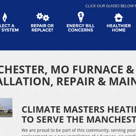
CLICK OUR GUIDES BELOW 
HESTER, MO FURNACE &
ALLATION, REPAIR & MA
CLIMATE MASTERS HEAT
TO SERVE THE MANCHES
We are proud to be part of this community, serving you