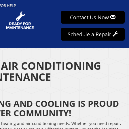
FOR HELP
Contact Us Now
Schedule a Repair
 AIR CONDITIONING
INTENANCE
ING AND COOLING IS PROUD
TER COMMUNITY!
r heating and air conditioning needs. Whether you need repair,