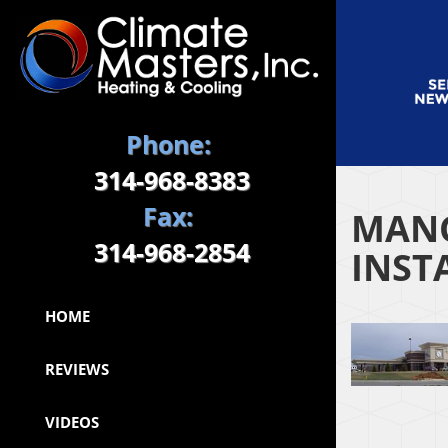
Phone:
314-968-8383
Fax:
MANC
314-968-2854
INST
HOME
REVIEWS
VIDEOS