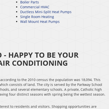
Boiler Parts
Commercial HVAC
Ductless Mini-Split Heat Pumps
Single Room Heating
Wall Mount Heat Pumps
- HAPPY TO BE YOUR
IR CONDITIONING
d according to the 2010 census the population was 18,094. This
 which consists of land. The city is served by the Parkway School
chools, and several elementary schools. A private, Catholic high
 having four distinct seasons with spring being the wettest season.
erest to residents and visitors. Shopping opportunities are