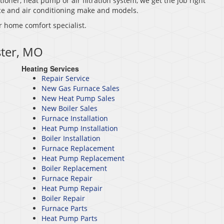
tioner, heat pump or air filtration system, we get the job right
nace and air conditioning make and models.
r home comfort specialist.
ster, MO
Heating Services
Repair Service
New Gas Furnace Sales
New Heat Pump Sales
New Boiler Sales
Furnace Installation
Heat Pump Installation
Boiler Installation
Furnace Replacement
Heat Pump Replacement
Boiler Replacement
Furnace Repair
Heat Pump Repair
Boiler Repair
Furnace Parts
Heat Pump Parts