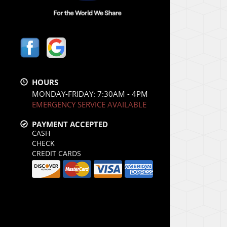
HOURS
MONDAY-FRIDAY: 7:30AM - 4PM
EMERGENCY SERVICE AVAILABLE
PAYMENT ACCEPTED
CASH
CHECK
CREDIT CARDS