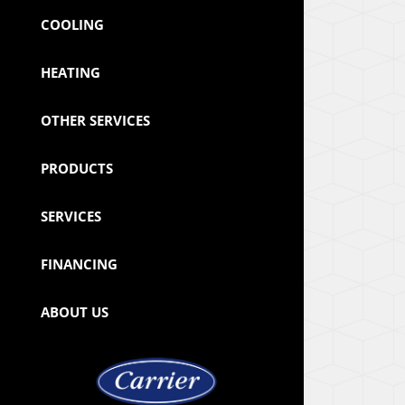
COOLING
HEATING
OTHER SERVICES
PRODUCTS
SERVICES
FINANCING
ABOUT US