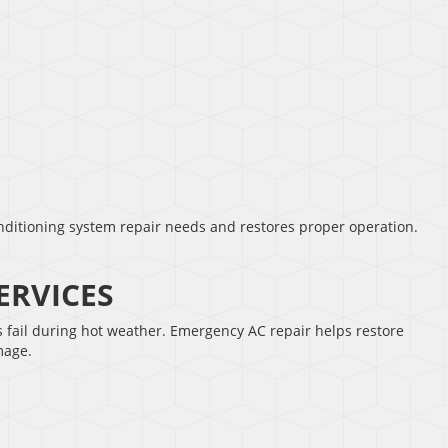
nditioning system repair needs and restores proper operation.
ERVICES
fail during hot weather. Emergency AC repair helps restore
mage.