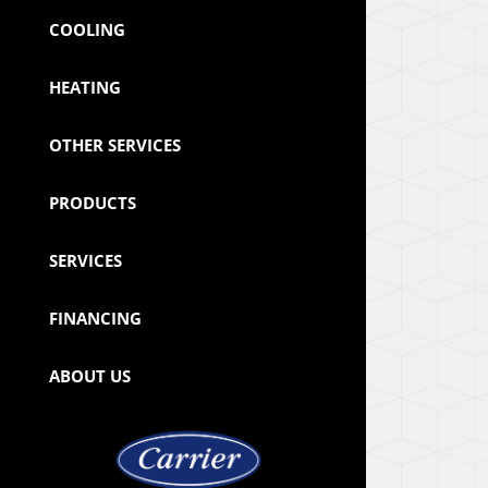
COOLING
HEATING
OTHER SERVICES
PRODUCTS
SERVICES
FINANCING
ABOUT US