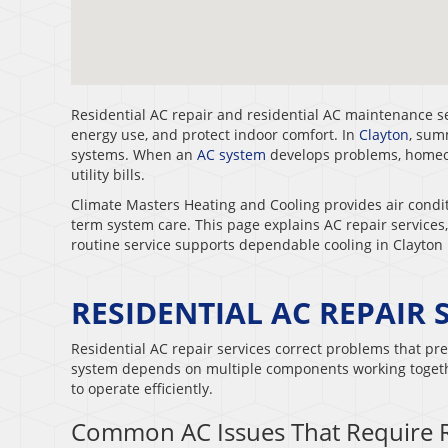
Residential AC repair and residential AC maintenance 
energy use, and protect indoor comfort. In
Clayton
, sum
systems. When an
AC system
develops problems, homeow
utility bills.
Climate Masters Heating and Cooling provides air condit
term system care. This page explains AC repair servic
routine service supports dependable cooling in Clayton
RESIDENTIAL AC REPAIR 
Residential AC repair services correct problems that pre
system depends on multiple components working togethe
to operate efficiently.
Common AC Issues That Require 