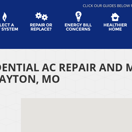
CLICK OUR GUIDES BELOW 
DENTIAL AC REPAIR AND 
LAYTON, MO