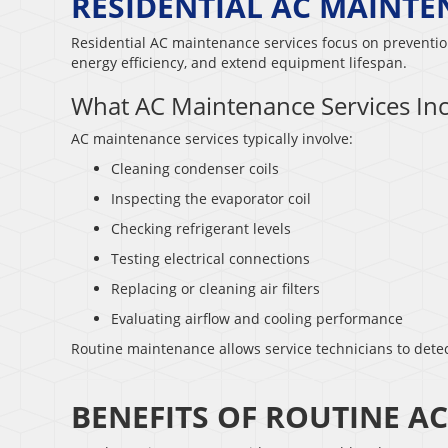
RESIDENTIAL AC MAINTE
Residential AC maintenance services focus on prevent
energy efficiency, and extend equipment lifespan.
What AC Maintenance Services In
AC maintenance services typically involve:
Cleaning condenser coils
Inspecting the evaporator coil
Checking refrigerant levels
Testing electrical connections
Replacing or cleaning air filters
Evaluating airflow and cooling performance
Routine maintenance allows service technicians to detec
BENEFITS OF ROUTINE A