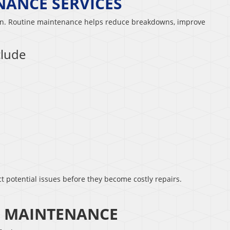
NANCE SERVICES
ion. Routine maintenance helps reduce breakdowns, improve
clude
t potential issues before they become costly repairs.
C MAINTENANCE