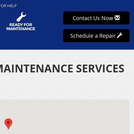
FOR HELP
Contact Us Now
Schedule a Repair
MAINTENANCE SERVICES