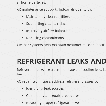
airborne particles.
AC maintenance supports indoor air quality by:
Maintaining clean air filters
Supporting clean air ducts
Improving airflow balance
Reducing contaminants
Cleaner systems help maintain healthier residential air.
REFRIGERANT LEAKS AN
Refrigerant leaks are a common cause of cooling loss. Lo
heat.
AC repair technicians address refrigerant issues by:
Identifying leak sources
Completing air repair procedures
Restoring proper refrigerant levels