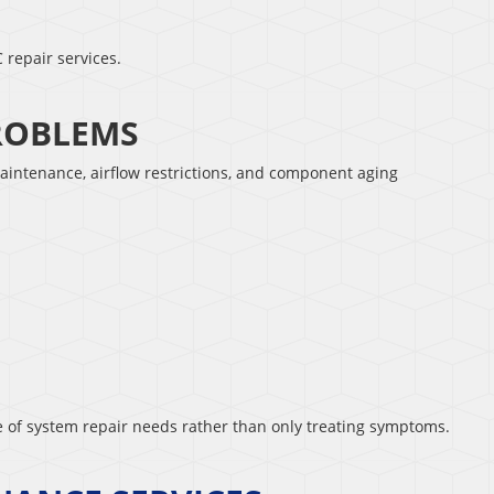
 repair services.
PROBLEMS
aintenance, airflow restrictions, and component aging
se of system repair needs rather than only treating symptoms.