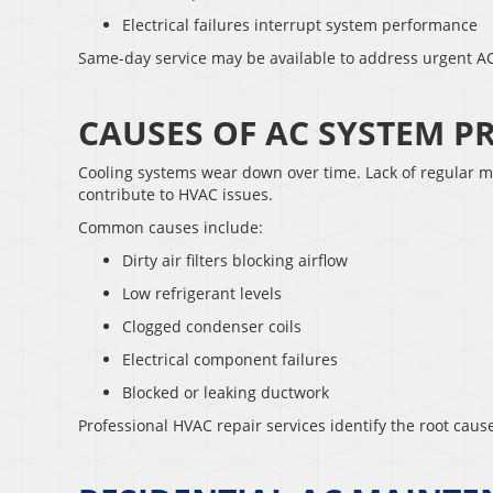
Electrical failures interrupt system performance
Same-day service may be available to address urgent AC
CAUSES OF AC SYSTEM 
Cooling systems wear down over time. Lack of regular m
contribute to HVAC issues.
Common causes include:
Dirty air filters blocking airflow
Low refrigerant levels
Clogged condenser coils
Electrical component failures
Blocked or leaking ductwork
Professional HVAC repair services identify the root cau