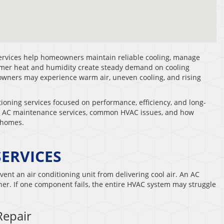
services help homeowners maintain reliable cooling, manage
mer heat and humidity create steady demand on cooling
ners may experience warm air, uneven cooling, and rising
ioning services focused on performance, efficiency, and long-
es, AC maintenance services, common HVAC issues, and how
 homes.
SERVICES
vent an air conditioning unit from delivering cool air. An AC
r. If one component fails, the entire HVAC system may struggle
Repair