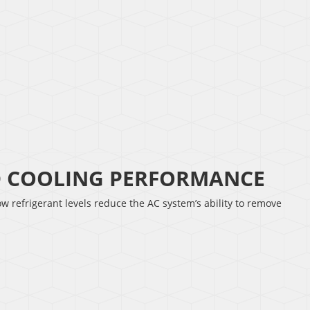
D COOLING PERFORMANCE
w refrigerant levels reduce the AC system’s ability to remove