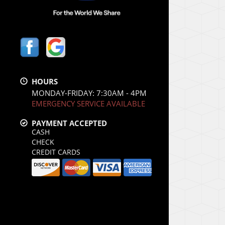
HOURS
MONDAY-FRIDAY: 7:30AM - 4PM
EMERGENCY SERVICE AVAILABLE
PAYMENT ACCEPTED
CASH
CHECK
CREDIT CARDS