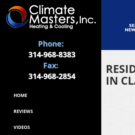
Phone:
314-968-8383
Fax:
RESI
314-968-2854
IN C
HOME
REVIEWS
VIDEOS