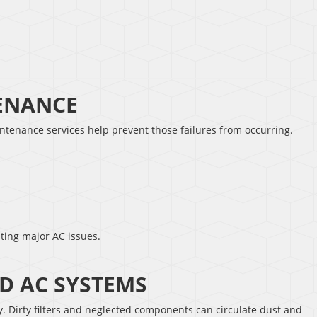
TENANCE
intenance services help prevent those failures from occurring.
ting major AC issues.
D AC SYSTEMS
ty. Dirty filters and neglected components can circulate dust and