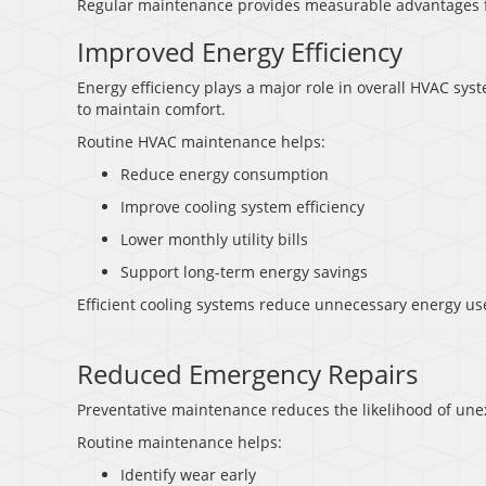
Regular maintenance provides measurable advantages
Improved Energy Efficiency
Energy efficiency plays a major role in overall HVAC 
to maintain comfort.
Routine HVAC maintenance helps:
Reduce energy consumption
Improve cooling system efficiency
Lower monthly utility bills
Support long-term energy savings
Efficient cooling systems reduce unnecessary energy us
Reduced Emergency Repairs
Preventative maintenance reduces the likelihood of u
Routine maintenance helps:
Identify wear early