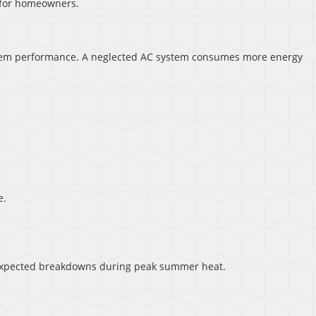
 for homeowners.
system performance. A neglected AC system consumes more energy
e.
nexpected breakdowns during peak summer heat.