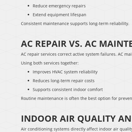
Reduce emergency repairs
Extend equipment lifespan
Consistent maintenance supports long-term reliability.
AC REPAIR VS. AC MAIN
AC repair services correct active system failures. AC ma
Using both services together:
Improves HVAC system reliability
Reduces long-term repair costs
Supports consistent indoor comfort
Routine maintenance is often the best option for preven
INDOOR AIR QUALITY AN
Air conditioning systems directly affect indoor air quali