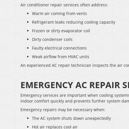
Air conditioner repair services often address:
Warm air coming from vents
Refrigerant leaks reducing cooling capacity
Frozen or dirty evaporator coil
Dirty condenser coils
Faulty electrical connections
Weak airflow from HVAC units
An experienced AC repair technician inspects the air co
EMERGENCY AC REPAIR S
Emergency services are important when cooling systems 
indoor comfort quickly and prevents further system da
Emergency repairs may be necessary when:
The AC system shuts down unexpectedly
Hot air replaces cool air