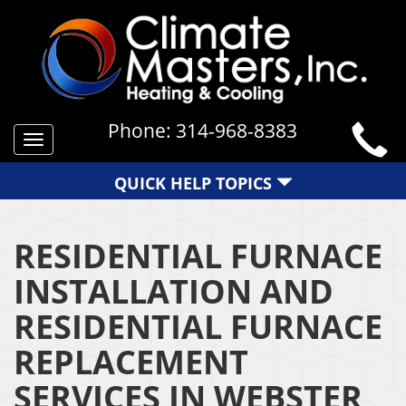
Phone:
314-968-8383
Toggle
navigation
QUICK HELP TOPICS
RESIDENTIAL FURNACE
INSTALLATION AND
RESIDENTIAL FURNACE
REPLACEMENT
SERVICES IN WEBSTER