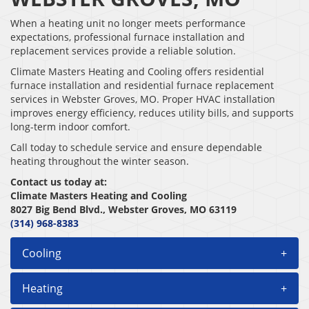
When a heating unit no longer meets performance
expectations, professional furnace installation and
replacement services provide a reliable solution.
Climate Masters Heating and Cooling offers residential
furnace installation and residential furnace replacement
services in Webster Groves, MO. Proper HVAC installation
improves energy efficiency, reduces utility bills, and supports
long-term indoor comfort.
Call today to schedule service and ensure dependable
heating throughout the winter season.
Contact us today at:
Climate Masters Heating and Cooling
8027 Big Bend Blvd., Webster Groves, MO 63119
(314) 968-8383
Cooling
+
Heating
+