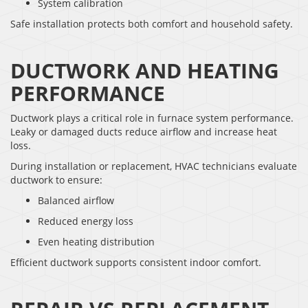
System calibration
Safe installation protects both comfort and household safety.
DUCTWORK AND HEATING
PERFORMANCE
Ductwork plays a critical role in furnace system performance.
Leaky or damaged ducts reduce airflow and increase heat
loss.
During installation or replacement, HVAC technicians evaluate
ductwork to ensure:
Balanced airflow
Reduced energy loss
Even heating distribution
Efficient ductwork supports consistent indoor comfort.