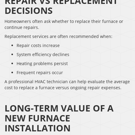
REPAIR VS REPLACEMENT
DECISIONS
Homeowners often ask whether to replace their furnace or
continue repairs.
Replacement services are often recommended when:
Repair costs increase
System efficiency declines
Heating problems persist
Frequent repairs occur
A professional HVAC technician can help evaluate the average
cost to replace a furnace versus ongoing repair expenses.
LONG-TERM VALUE OF A
NEW FURNACE
INSTALLATION