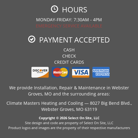
HOURS
MONDAY-FRIDAY: 7:30AM - 4PM
EMERGENCY SERVICE AVAILABLE
PAYMENT ACCEPTED
CASH
CHECK
CREDIT CARDS
We provide Installation, Repair & Maintenance in Webster
Groves, MO and the surrounding areas:
Climate Masters Heating and Cooling — 8027 Big Bend Blvd.,
Webster Groves, MO 63119
Copyright © 2026
Select On Site, LLC
Site design and code are property of Select On Site, LLC
Product logos and images are the property of their respective manufacturers