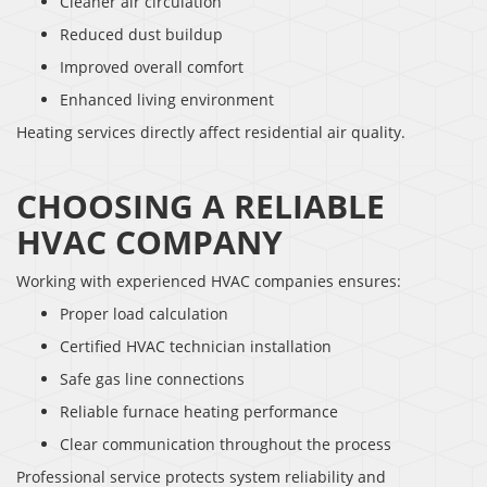
Cleaner air circulation
Reduced dust buildup
Improved overall comfort
Enhanced living environment
Heating services directly affect residential air quality.
CHOOSING A RELIABLE
HVAC COMPANY
Working with experienced HVAC companies ensures:
Proper load calculation
Certified HVAC technician installation
Safe gas line connections
Reliable furnace heating performance
Clear communication throughout the process
Professional service protects system reliability and