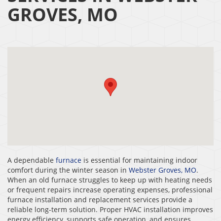
GROVES, MO
A dependable
furnace
is essential for maintaining indoor
comfort during the winter season in
Webster Groves, MO
.
When an old furnace struggles to keep up with heating needs
or frequent repairs increase operating expenses, professional
furnace installation and replacement services provide a
reliable long-term solution. Proper HVAC installation improves
energy efficiency, supports safe operation, and ensures