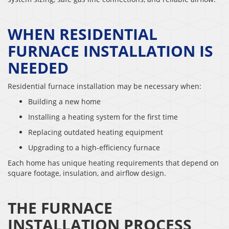
WHEN RESIDENTIAL
FURNACE INSTALLATION IS
NEEDED
Residential furnace installation may be necessary when:
Building a new home
Installing a heating system for the first time
Replacing outdated heating equipment
Upgrading to a high-efficiency furnace
Each home has unique heating requirements that depend on
square footage, insulation, and airflow design.
THE FURNACE
INSTALLATION PROCESS