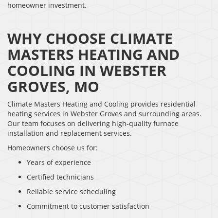
homeowner investment.
WHY CHOOSE CLIMATE
MASTERS HEATING AND
COOLING IN WEBSTER
GROVES, MO
Climate Masters Heating and Cooling provides residential
heating services in Webster Groves and surrounding areas.
Our team focuses on delivering high-quality furnace
installation and replacement services.
Homeowners choose us for:
Years of experience
Certified technicians
Reliable service scheduling
Commitment to customer satisfaction