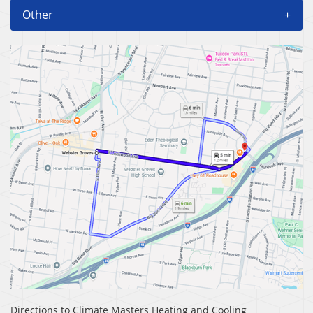
Other
+
Directions to Climate Masters Heating and Cooling