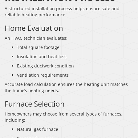
A structured installation process helps ensure safe and
reliable heating performance.
Home Evaluation
An HVAC technician evaluates:
Total square footage
Insulation and heat loss
Existing ductwork condition
Ventilation requirements
Accurate load calculation ensures the heating unit matches
the home’s heating needs.
Furnace Selection
Homeowners may choose from several types of furnaces,
including:
Natural gas furnace