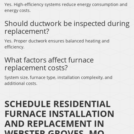
Yes. High-efficiency systems reduce energy consumption and
energy costs.
Should ductwork be inspected during
replacement?
Yes. Proper ductwork ensures balanced heating and
efficiency.
What factors affect furnace
replacement costs?
System size, furnace type, installation complexity, and
additional costs.
SCHEDULE RESIDENTIAL
FURNACE INSTALLATION
AND REPLACEMENT IN
WEBSTER GROVES, MO