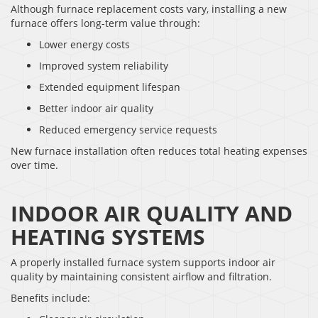
Although furnace replacement costs vary, installing a new
furnace offers long-term value through:
Lower energy costs
Improved system reliability
Extended equipment lifespan
Better indoor air quality
Reduced emergency service requests
New furnace installation often reduces total heating expenses
over time.
INDOOR AIR QUALITY AND
HEATING SYSTEMS
A properly installed furnace system supports indoor air
quality by maintaining consistent airflow and filtration.
Benefits include: