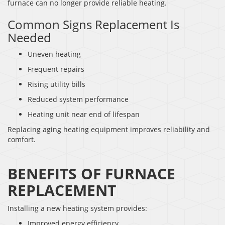
furnace can no longer provide reliable heating.
Common Signs Replacement Is
Needed
Uneven heating
Frequent repairs
Rising utility bills
Reduced system performance
Heating unit near end of lifespan
Replacing aging heating equipment improves reliability and
comfort.
BENEFITS OF FURNACE
REPLACEMENT
Installing a new heating system provides:
Improved energy efficiency