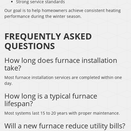
Strong service standards
Our goal is to help homeowners achieve consistent heating
performance during the winter season.
FREQUENTLY ASKED
QUESTIONS
How long does furnace installation
take?
Most furnace installation services are completed within one
day.
How long is a typical furnace
lifespan?
Most systems last 15 to 20 years with proper maintenance.
Will a new furnace reduce utility bills?