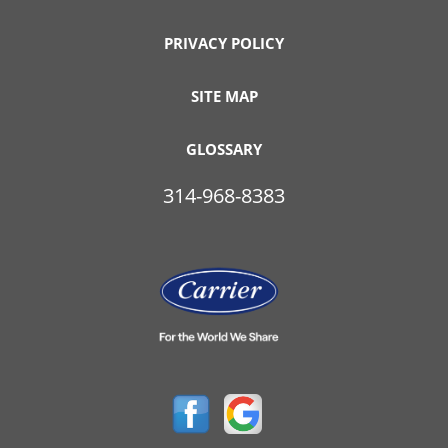
PRIVACY POLICY
SITE MAP
GLOSSARY
314-968-8383