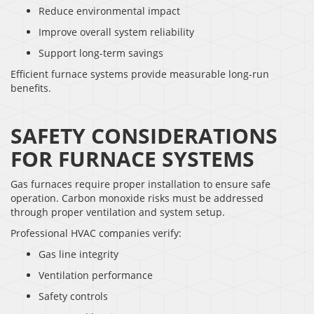
Reduce environmental impact
Improve overall system reliability
Support long-term savings
Efficient furnace systems provide measurable long-run
benefits.
SAFETY CONSIDERATIONS
FOR FURNACE SYSTEMS
Gas furnaces require proper installation to ensure safe
operation. Carbon monoxide risks must be addressed
through proper ventilation and system setup.
Professional HVAC companies verify:
Gas line integrity
Ventilation performance
Safety controls