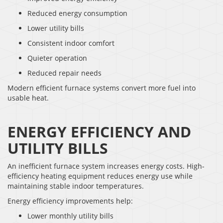
Reduced energy consumption
Lower utility bills
Consistent indoor comfort
Quieter operation
Reduced repair needs
Modern efficient furnace systems convert more fuel into
usable heat.
ENERGY EFFICIENCY AND
UTILITY BILLS
An inefficient furnace system increases energy costs. High-
efficiency heating equipment reduces energy use while
maintaining stable indoor temperatures.
Energy efficiency improvements help:
Lower monthly utility bills