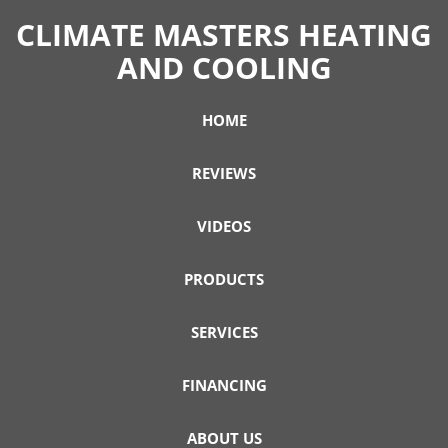
CLIMATE MASTERS HEATING
AND COOLING
HOME
REVIEWS
VIDEOS
PRODUCTS
SERVICES
FINANCING
ABOUT US