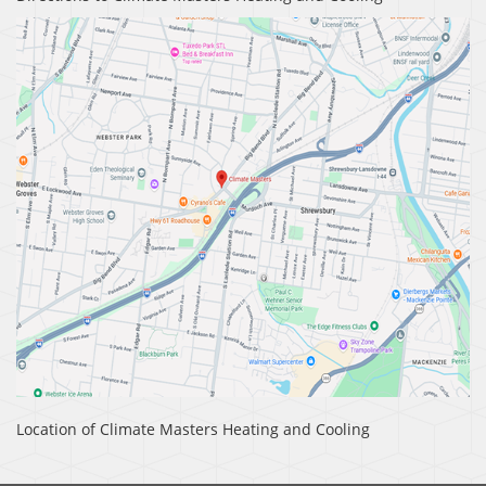
Location of Climate Masters Heating and Cooling