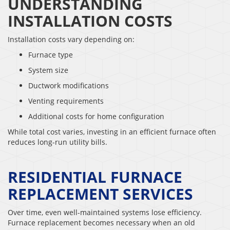
UNDERSTANDING
INSTALLATION COSTS
Installation costs vary depending on:
Furnace type
System size
Ductwork modifications
Venting requirements
Additional costs for home configuration
While total cost varies, investing in an efficient furnace often
reduces long-run utility bills.
RESIDENTIAL FURNACE
REPLACEMENT SERVICES
Over time, even well-maintained systems lose efficiency.
Furnace replacement becomes necessary when an old