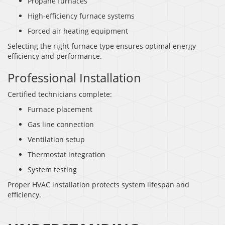
Propane furnaces
High-efficiency furnace systems
Forced air heating equipment
Selecting the right furnace type ensures optimal energy
efficiency and performance.
Professional Installation
Certified technicians complete:
Furnace placement
Gas line connection
Ventilation setup
Thermostat integration
System testing
Proper HVAC installation protects system lifespan and
efficiency.