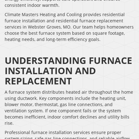
consistent indoor warmth.
Climate Masters Heating and Cooling provides residential
furnace installation and residential furnace replacement
services in Webster Groves, MO. Our team helps homeowners
choose the best furnace system based on square footage,
heating needs, and long-term efficiency goals.
UNDERSTANDING FURNACE
INSTALLATION AND
REPLACEMENT
A furnace system distributes heated air throughout the home
using ductwork. Key components include the heating unit,
blower motor, thermostat, gas line connections, and
ventilation system. If one component fails or the system
becomes inefficient, indoor comfort declines and utility bills
rise.
Professional furnace installation services ensure proper
system sizing, safe gas line connections, and reliable airflow.