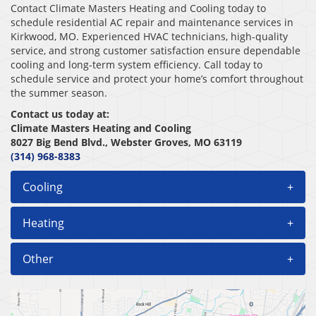
Contact Climate Masters Heating and Cooling today to
schedule residential AC repair and maintenance services in
Kirkwood, MO. Experienced HVAC technicians, high-quality
service, and strong customer satisfaction ensure dependable
cooling and long-term system efficiency. Call today to
schedule service and protect your home’s comfort throughout
the summer season.
Contact us today at:
Climate Masters Heating and Cooling
8027 Big Bend Blvd., Webster Groves, MO 63119
(314) 968-8383
Cooling
+
Heating
+
Other
+