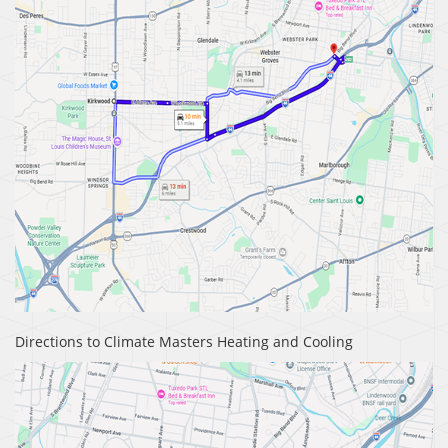
Directions to Climate Masters Heating and Cooling