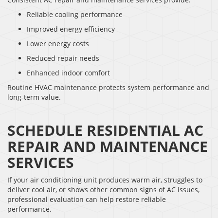
Reliable cooling performance
Improved energy efficiency
Lower energy costs
Reduced repair needs
Enhanced indoor comfort
Routine HVAC maintenance protects system performance and
long-term value.
SCHEDULE RESIDENTIAL AC
REPAIR AND MAINTENANCE
SERVICES
If your air conditioning unit produces warm air, struggles to
deliver cool air, or shows other common signs of AC issues,
professional evaluation can help restore reliable
performance.