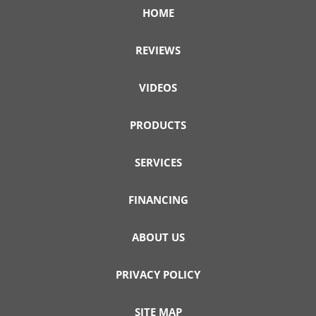
HOME
REVIEWS
VIDEOS
PRODUCTS
SERVICES
FINANCING
ABOUT US
PRIVACY POLICY
SITE MAP