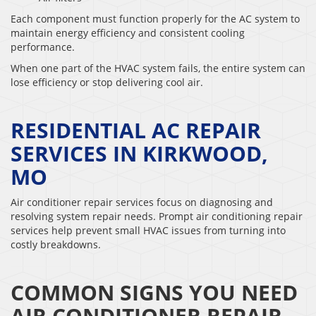
Each component must function properly for the AC system to
maintain energy efficiency and consistent cooling
performance.
When one part of the HVAC system fails, the entire system can
lose efficiency or stop delivering cool air.
RESIDENTIAL AC REPAIR
SERVICES IN KIRKWOOD,
MO
Air conditioner repair services focus on diagnosing and
resolving system repair needs. Prompt air conditioning repair
services help prevent small HVAC issues from turning into
costly breakdowns.
COMMON SIGNS YOU NEED
AIR CONDITIONER REPAIR