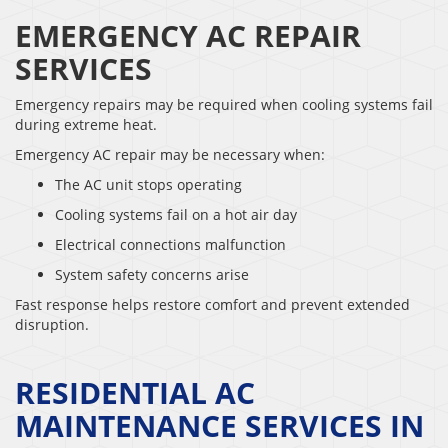
EMERGENCY AC REPAIR
SERVICES
Emergency repairs may be required when cooling systems fail
during extreme heat.
Emergency AC repair may be necessary when:
The AC unit stops operating
Cooling systems fail on a hot air day
Electrical connections malfunction
System safety concerns arise
Fast response helps restore comfort and prevent extended
disruption.
RESIDENTIAL AC
MAINTENANCE SERVICES IN