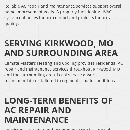
Reliable AC repair and maintenance services support overall
home improvement goals. A properly functioning HVAC
system enhances indoor comfort and protects indoor air
quality.
SERVING KIRKWOOD, MO
AND SURROUNDING AREA
Climate Masters Heating and Cooling provides residential AC
repair and maintenance services throughout Kirkwood, MO
and the surrounding area. Local service ensures
recommendations tailored to regional climate conditions.
LONG-TERM BENEFITS OF
AC REPAIR AND
MAINTENANCE
Consistent AC repair and maintenance services provide: