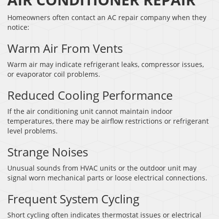
Homeowners often contact an AC repair company when they
notice:
Warm Air From Vents
Warm air may indicate refrigerant leaks, compressor issues,
or evaporator coil problems.
Reduced Cooling Performance
If the air conditioning unit cannot maintain indoor
temperatures, there may be airflow restrictions or refrigerant
level problems.
Strange Noises
Unusual sounds from HVAC units or the outdoor unit may
signal worn mechanical parts or loose electrical connections.
Frequent System Cycling
Short cycling often indicates thermostat issues or electrical