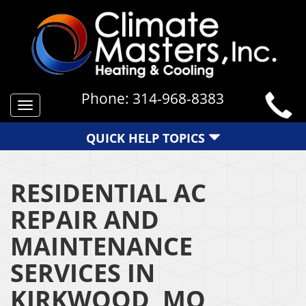
Phone:
314-968-8383
Toggle
navigation
QUICK HELP TOPICS
RESIDENTIAL AC
REPAIR AND
MAINTENANCE
SERVICES IN
KIRKWOOD, MO