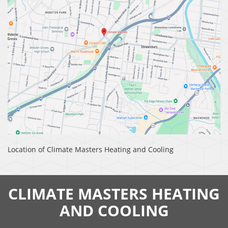
Location of Climate Masters Heating and Cooling
CLIMATE MASTERS HEATING
AND COOLING