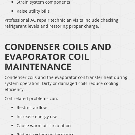
Strain system components
Raise utility bills
Professional AC repair technician visits include checking
refrigerant levels and restoring proper charge.
CONDENSER COILS AND
EVAPORATOR COIL
MAINTENANCE
Condenser coils and the evaporator coil transfer heat during
system operation. Dirty or damaged coils reduce cooling
efficiency.
Coil-related problems can:
Restrict airflow
Increase energy use
Cause warm air circulation
Reduce system performance