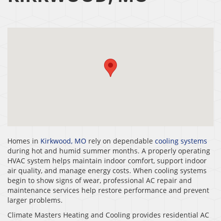
Homes in
Kirkwood, MO
rely on dependable
cooling systems
during hot and humid summer months. A properly operating
HVAC system helps maintain indoor comfort, support indoor
air quality, and manage energy costs. When cooling systems
begin to show signs of wear, professional AC repair and
maintenance services help restore performance and prevent
larger problems.
Climate Masters Heating and Cooling provides residential AC