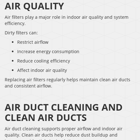
AIR QUALITY
Air filters play a major role in indoor air quality and system
efficiency.
Dirty filters can:
Restrict airflow
Increase energy consumption
Reduce cooling efficiency
Affect indoor air quality
Replacing air filters regularly helps maintain clean air ducts
and consistent airflow.
AIR DUCT CLEANING AND
CLEAN AIR DUCTS
Air duct cleaning supports proper airflow and indoor air
quality. Clean air ducts help reduce dust buildup and