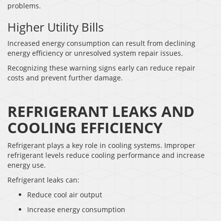
problems.
Higher Utility Bills
Increased energy consumption can result from declining
energy efficiency or unresolved system repair issues.
Recognizing these warning signs early can reduce repair
costs and prevent further damage.
REFRIGERANT LEAKS AND
COOLING EFFICIENCY
Refrigerant plays a key role in cooling systems. Improper
refrigerant levels reduce cooling performance and increase
energy use.
Refrigerant leaks can:
Reduce cool air output
Increase energy consumption