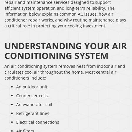
repair and maintenance services designed to support
efficient system operation and long-term reliability. The
information below explains common AC issues, how air
conditioner repair works, and why routine maintenance plays
a critical role in protecting your cooling investment.
UNDERSTANDING YOUR AIR
CONDITIONING SYSTEM
An air conditioning system removes heat from indoor air and
circulates cool air throughout the home. Most central air
conditioners include:
An outdoor unit
Condenser coils
An evaporator coil
Refrigerant lines
Electrical connections
Air filters