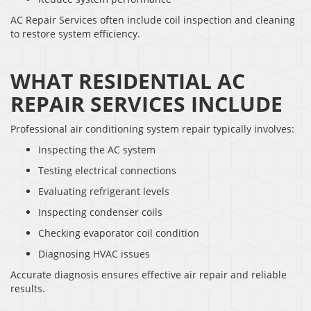
AC Repair Services often include coil inspection and cleaning
to restore system efficiency.
WHAT RESIDENTIAL AC
REPAIR SERVICES INCLUDE
Professional air conditioning system repair typically involves:
Inspecting the AC system
Testing electrical connections
Evaluating refrigerant levels
Inspecting condenser coils
Checking evaporator coil condition
Diagnosing HVAC issues
Accurate diagnosis ensures effective air repair and reliable
results.