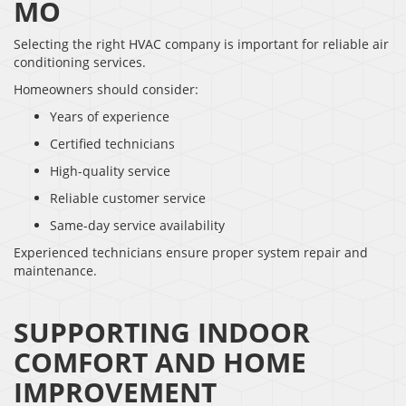
MO
Selecting the right HVAC company is important for reliable air
conditioning services.
Homeowners should consider:
Years of experience
Certified technicians
High-quality service
Reliable customer service
Same-day service availability
Experienced technicians ensure proper system repair and
maintenance.
SUPPORTING INDOOR
COMFORT AND HOME
IMPROVEMENT