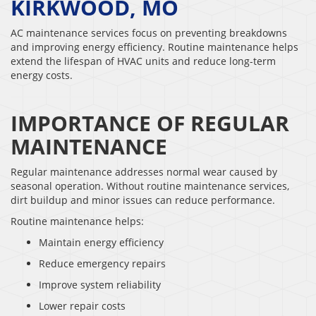
KIRKWOOD, MO
AC maintenance services focus on preventing breakdowns
and improving energy efficiency. Routine maintenance helps
extend the lifespan of HVAC units and reduce long-term
energy costs.
IMPORTANCE OF REGULAR
MAINTENANCE
Regular maintenance addresses normal wear caused by
seasonal operation. Without routine maintenance services,
dirt buildup and minor issues can reduce performance.
Routine maintenance helps:
Maintain energy efficiency
Reduce emergency repairs
Improve system reliability
Lower repair costs