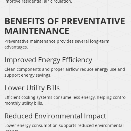
improve residential air circulation.
BENEFITS OF PREVENTATIVE
MAINTENANCE
Preventative maintenance provides several long-term
advantages.
Improved Energy Efficiency
Clean components and proper airflow reduce energy use and
support energy savings.
Lower Utility Bills
Efficient cooling systems consume less energy, helping control
monthly utility bills.
Reduced Environmental Impact
Lower energy consumption supports reduced environmental