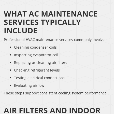
WHAT AC MAINTENANCE
SERVICES TYPICALLY
INCLUDE
Professional HVAC maintenance services commonly involve:
Cleaning condenser coils
Inspecting evaporator coil
Replacing or cleaning air filters
Checking refrigerant levels
Testing electrical connections
Evaluating airflow
These steps support consistent cooling system performance.
AIR FILTERS AND INDOOR