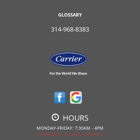
GLOSSARY
314-968-8383
HOURS
MONDAY-FRIDAY: 7:30AM - 4PM
EMERGENCY SERVICE AVAILABLE