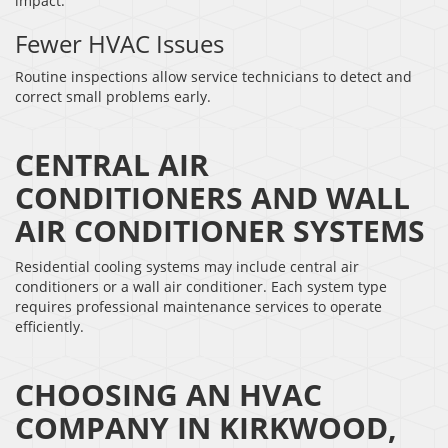
impact.
Fewer HVAC Issues
Routine inspections allow service technicians to detect and
correct small problems early.
CENTRAL AIR
CONDITIONERS AND WALL
AIR CONDITIONER SYSTEMS
Residential cooling systems may include central air
conditioners or a wall air conditioner. Each system type
requires professional maintenance services to operate
efficiently.
CHOOSING AN HVAC
COMPANY IN KIRKWOOD,