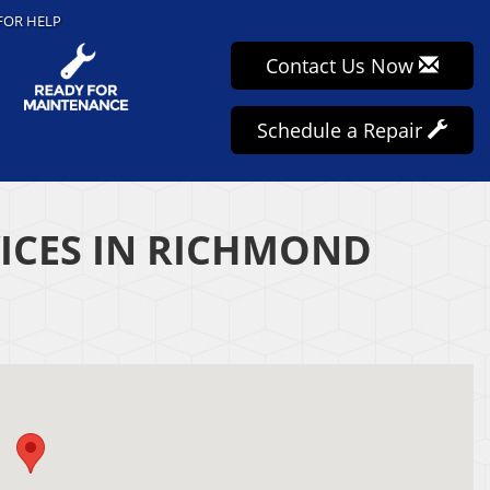
FOR HELP
Contact Us Now
Schedule a Repair
VICES IN RICHMOND