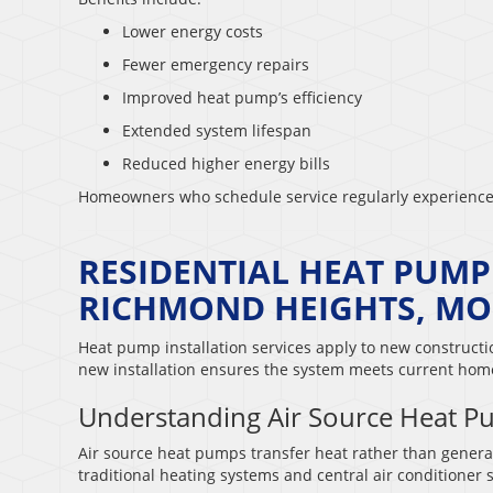
Lower energy costs
Fewer emergency repairs
Improved heat pump’s efficiency
Extended system lifespan
Reduced higher energy bills
Homeowners who schedule service regularly experience
RESIDENTIAL HEAT PUMP
RICHMOND HEIGHTS, MO
Heat pump installation services apply to new construct
new installation ensures the system meets current ho
Understanding Air Source Heat 
Air source heat pumps transfer heat rather than generat
traditional heating systems and central air conditioner 