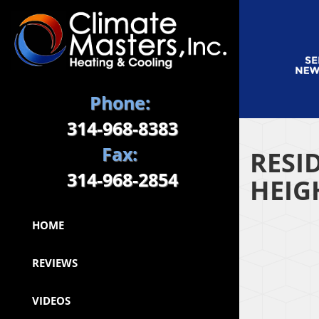
Phone:
314-968-8383
Fax:
RESI
314-968-2854
HEIG
HOME
REVIEWS
VIDEOS