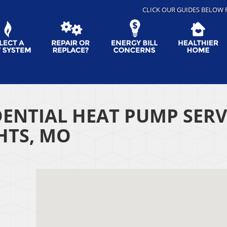
CLICK OUR GUIDES BELOW 
DENTIAL HEAT PUMP SER
HTS, MO