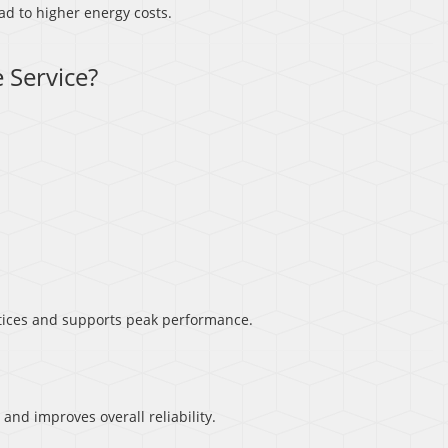
d to higher energy costs.
 Service?
ices and supports peak performance.
d improves overall reliability.