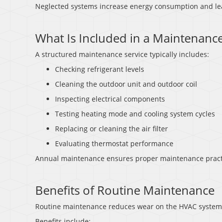
Neglected systems increase energy consumption and lea
What Is Included in a Maintenance
A structured maintenance service typically includes:
Checking refrigerant levels
Cleaning the outdoor unit and outdoor coil
Inspecting electrical components
Testing heating mode and cooling system cycles
Replacing or cleaning the air filter
Evaluating thermostat performance
Annual maintenance ensures proper maintenance pract
Benefits of Routine Maintenance
Routine maintenance reduces wear on the HVAC system an
Benefits include: