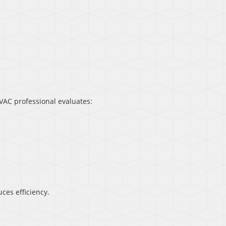
AC professional evaluates:
ces efficiency.