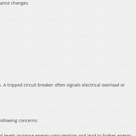
ance changes.
 A tripped circuit breaker often signals electrical overload or
following concerns:
ant levels increase energy consumption and lead to higher energy