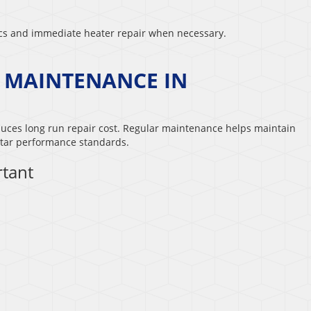
ics and immediate heater repair when necessary.
P MAINTENANCE IN
duces long run repair cost. Regular maintenance helps maintain
tar performance standards.
tant