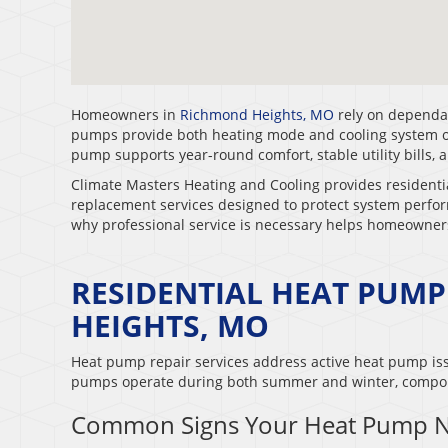
Homeowners in
Richmond Heights, MO
rely on dependab
pumps provide both heating mode and cooling system ope
pump supports year-round comfort, stable utility bills, 
Climate Masters Heating and Cooling provides residenti
replacement services designed to protect system perf
why professional service is necessary helps homeowne
RESIDENTIAL HEAT PUMP
HEIGHTS, MO
Heat pump repair services address active heat pump iss
pumps operate during both summer and winter, compon
Common Signs Your Heat Pump N