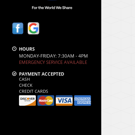
HOURS
MONDAY-FRIDAY: 7:30AM - 4PM
EMERGENCY SERVICE AVAILABLE
PAYMENT ACCEPTED
CASH
CHECK
CREDIT CARDS