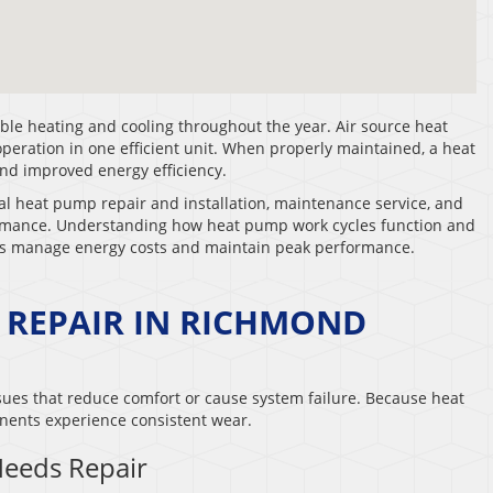
le heating and cooling throughout the year. Air source heat
ration in one efficient unit. When properly maintained, a heat
and improved energy efficiency.
al heat pump repair and installation, maintenance service, and
ormance. Understanding how heat pump work cycles function and
rs manage energy costs and maintain peak performance.
 REPAIR IN RICHMOND
ues that reduce comfort or cause system failure. Because heat
ents experience consistent wear.
eeds Repair