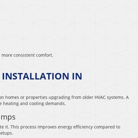
 more consistent comfort.
 INSTALLATION IN
ion homes or properties upgrading from older HVAC systems. A
me heating and cooling demands.
Pumps
e it. This process improves energy efficiency compared to
setups.