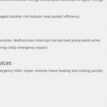
maged outdoor coil reduces heat pump’s efficiency.
eration. Malfunctions interrupt normal heat pump work cycles.
ming costly emergency repairs.
ices
rgency HVAC repair restores home heating and cooling quickly