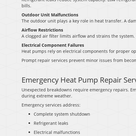
bills.
Outdoor Unit Malfunctions
The outdoor unit plays a key role in heat transfer. A da
Airflow Restrictions
A clogged air filter limits airflow and strains the system.
Electrical Component Failures
Heat pumps rely on electrical components for proper op
Prompt repair services prevent minor issues from beco
Emergency Heat Pump Repair Serv
Unexpected breakdowns require emergency repairs. Eme
during extreme weather.
Emergency services address:
Complete system shutdown
Refrigerant leaks
Electrical malfunctions