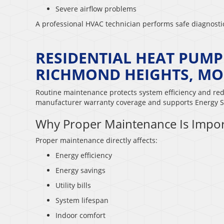
Severe airflow problems
A professional HVAC technician performs safe diagnost
RESIDENTIAL HEAT PUM
RICHMOND HEIGHTS, MO
Routine maintenance protects system efficiency and re
manufacturer warranty coverage and supports Energy S
Why Proper Maintenance Is Impor
Proper maintenance directly affects:
Energy efficiency
Energy savings
Utility bills
System lifespan
Indoor comfort