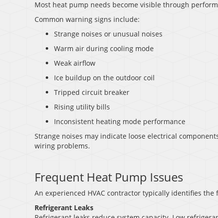
Most heat pump needs become visible through perform
Common warning signs include:
Strange noises or unusual noises
Warm air during cooling mode
Weak airflow
Ice buildup on the outdoor coil
Tripped circuit breaker
Rising utility bills
Inconsistent heating mode performance
Strange noises may indicate loose electrical components.
wiring problems.
Frequent Heat Pump Issues
An experienced HVAC contractor typically identifies the 
Refrigerant Leaks
Refrigerant leaks reduce system capacity. Low refriger