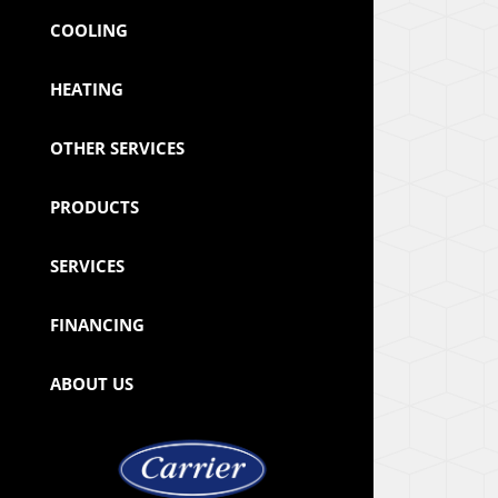
COOLING
HEATING
OTHER SERVICES
PRODUCTS
SERVICES
FINANCING
ABOUT US