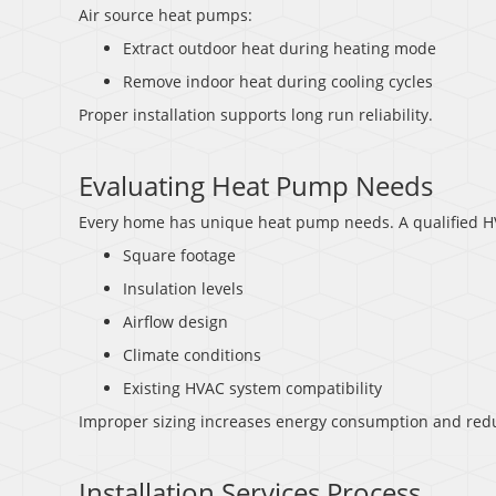
Air source heat pumps:
Extract outdoor heat during heating mode
Remove indoor heat during cooling cycles
Proper installation supports long run reliability.
Evaluating Heat Pump Needs
Every home has unique heat pump needs. A qualified HV
Square footage
Insulation levels
Airflow design
Climate conditions
Existing HVAC system compatibility
Improper sizing increases energy consumption and redu
Installation Services Process