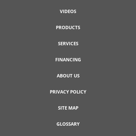
VIDEOS
PRODUCTS
SERVICES
FINANCING
ABOUT US
PRIVACY POLICY
SITE MAP
GLOSSARY