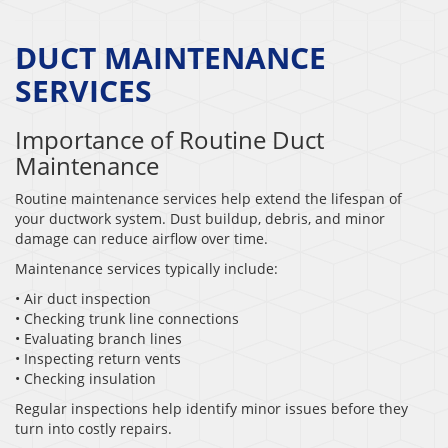
DUCT MAINTENANCE
SERVICES
Importance of Routine Duct
Maintenance
Routine maintenance services help extend the lifespan of
your ductwork system. Dust buildup, debris, and minor
damage can reduce airflow over time.
Maintenance services typically include:
• Air duct inspection
• Checking trunk line connections
• Evaluating branch lines
• Inspecting return vents
• Checking insulation
Regular inspections help identify minor issues before they
turn into costly repairs.