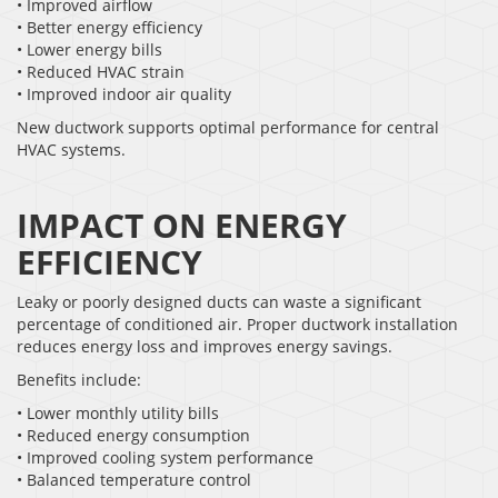
• Improved airflow
• Better energy efficiency
• Lower energy bills
• Reduced HVAC strain
• Improved indoor air quality
New ductwork supports optimal performance for central
HVAC systems.
IMPACT ON ENERGY
EFFICIENCY
Leaky or poorly designed ducts can waste a significant
percentage of conditioned air. Proper ductwork installation
reduces energy loss and improves energy savings.
Benefits include:
• Lower monthly utility bills
• Reduced energy consumption
• Improved cooling system performance
• Balanced temperature control