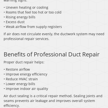
warning signs:
• Uneven heating or cooling
• Rooms that feel too hot or too cold
• Rising energy bills
• Excess dust
• Weak airflow from supply registers
If air does not circulate evenly, the ductwork system may need
professional repair services.
Benefits of Professional Duct Repair
Proper duct repair helps:
• Restore airflow
• Improve energy efficiency
• Reduce HVAC strain
• Lower energy bills
• Improve indoor air quality
Air duct sealing is a critical repair method. Sealing joints and
seams prevents air leakage and improves overall system
efficiency.