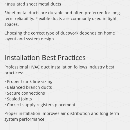
• Insulated sheet metal ducts
Sheet metal ducts are durable and often preferred for long-
term reliability. Flexible ducts are commonly used in tight
spaces.
Choosing the correct type of ductwork depends on home
layout and system design.
Installation Best Practices
Professional HVAC duct installation follows industry best
practices:
• Proper trunk line sizing
• Balanced branch ducts
• Secure connections
• Sealed joints
• Correct supply registers placement
Proper installation improves air distribution and long-term
system performance.