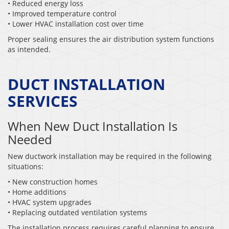
• Reduced energy loss
• Improved temperature control
• Lower HVAC installation cost over time
Proper sealing ensures the air distribution system functions
as intended.
DUCT INSTALLATION
SERVICES
When New Duct Installation Is
Needed
New ductwork installation may be required in the following
situations:
• New construction homes
• Home additions
• HVAC system upgrades
• Replacing outdated ventilation systems
The installation process requires careful planning to ensure