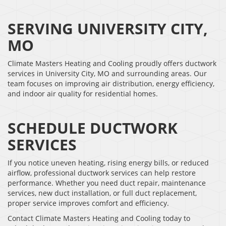
SERVING UNIVERSITY CITY,
MO
Climate Masters Heating and Cooling proudly offers ductwork
services in University City, MO and surrounding areas. Our
team focuses on improving air distribution, energy efficiency,
and indoor air quality for residential homes.
SCHEDULE DUCTWORK
SERVICES
If you notice uneven heating, rising energy bills, or reduced
airflow, professional ductwork services can help restore
performance. Whether you need duct repair, maintenance
services, new duct installation, or full duct replacement,
proper service improves comfort and efficiency.
Contact Climate Masters Heating and Cooling today to