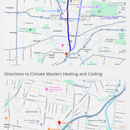
Directions to Climate Masters Heating and Cooling