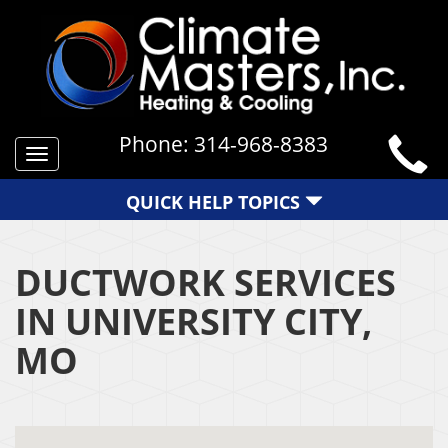
Phone:
314-968-8383
Toggle
navigation
QUICK HELP TOPICS
DUCTWORK SERVICES
IN UNIVERSITY CITY,
MO