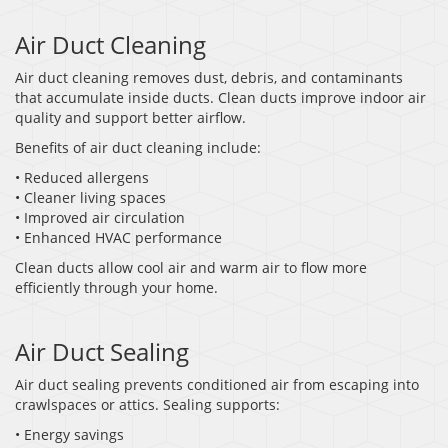
Air Duct Cleaning
Air duct cleaning removes dust, debris, and contaminants
that accumulate inside ducts. Clean ducts improve indoor air
quality and support better airflow.
Benefits of air duct cleaning include:
• Reduced allergens
• Cleaner living spaces
• Improved air circulation
• Enhanced HVAC performance
Clean ducts allow cool air and warm air to flow more
efficiently through your home.
Air Duct Sealing
Air duct sealing prevents conditioned air from escaping into
crawlspaces or attics. Sealing supports:
• Energy savings