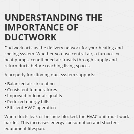
UNDERSTANDING THE
IMPORTANCE OF
DUCTWORK
Ductwork acts as the delivery network for your heating and
cooling system. Whether you use central air, a furnace, or
heat pumps, conditioned air travels through supply and
return ducts before reaching living spaces.
A properly functioning duct system supports:
• Balanced air circulation
• Consistent temperatures
• Improved indoor air quality
• Reduced energy bills
• Efficient HVAC operation
When ducts leak or become blocked, the HVAC unit must work
harder. This increases energy consumption and shortens
equipment lifespan.