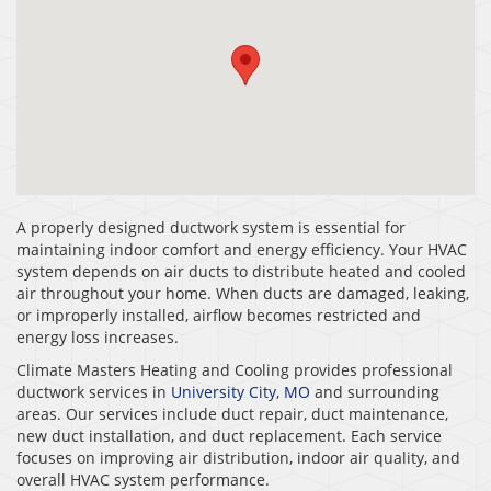
A properly designed ductwork system is essential for
maintaining indoor comfort and energy efficiency. Your HVAC
system depends on air ducts to distribute heated and cooled
air throughout your home. When ducts are damaged, leaking,
or improperly installed, airflow becomes restricted and
energy loss increases.
Climate Masters Heating and Cooling provides professional
ductwork services in
University City, MO
and surrounding
areas. Our services include duct repair, duct maintenance,
new duct installation, and duct replacement. Each service
focuses on improving air distribution, indoor air quality, and
overall HVAC system performance.