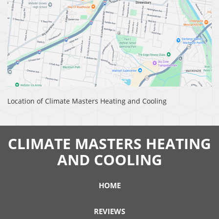
Location of Climate Masters Heating and Cooling
CLIMATE MASTERS HEATING
AND COOLING
HOME
REVIEWS