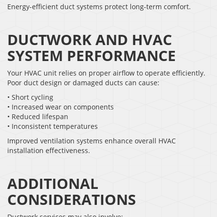
Energy-efficient duct systems protect long-term comfort.
DUCTWORK AND HVAC
SYSTEM PERFORMANCE
Your HVAC unit relies on proper airflow to operate efficiently.
Poor duct design or damaged ducts can cause:
• Short cycling
• Increased wear on components
• Reduced lifespan
• Inconsistent temperatures
Improved ventilation systems enhance overall HVAC
installation effectiveness.
ADDITIONAL
CONSIDERATIONS
Ductwork services may also involve: