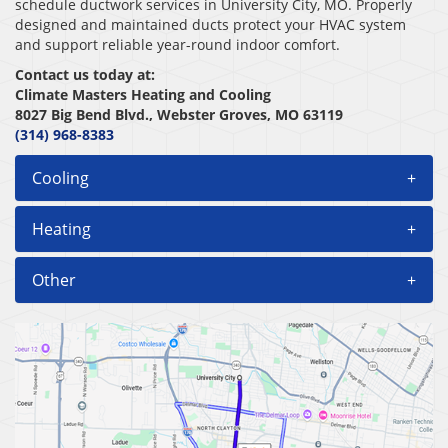
schedule ductwork services in University City, MO. Properly
designed and maintained ducts protect your HVAC system
and support reliable year-round indoor comfort.
Contact us today at:
Climate Masters Heating and Cooling
8027 Big Bend Blvd., Webster Groves, MO 63119
(314) 968-8383
Cooling
+
Heating
+
Other
+