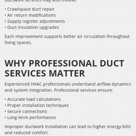
• Crawlspace duct repair
• Air return modifications
• Supply register adjustments
• Duct insulation upgrades
Each improvement supports better air circulation throughout
living spaces.
WHY PROFESSIONAL DUCT
SERVICES MATTER
Experienced HVAC professionals understand airflow dynamics
and system integration. Professional services ensure:
• Accurate load calculations
• Proper installation techniques
• Secure connections
• Long-term performance
Improper ductwork installation can lead to higher energy bills
and reduced comfort.