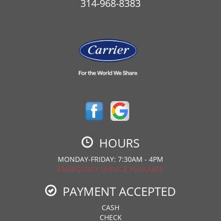
314-968-8383
HOURS
MONDAY-FRIDAY: 7:30AM - 4PM
EMERGENCY SERVICE AVAILABLE
PAYMENT ACCEPTED
CASH
CHECK