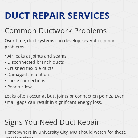
DUCT REPAIR SERVICES
Common Ductwork Problems
Over time, duct systems can develop several common
problems:
• Air leaks at joints and seams
• Disconnected branch ducts
• Crushed flexible ducts
• Damaged insulation
• Loose connections
• Poor airflow
Leaks often occur at butt joints or connection points. Even
small gaps can result in significant energy loss.
Signs You Need Duct Repair
Homeowners in University City, MO should watch for these