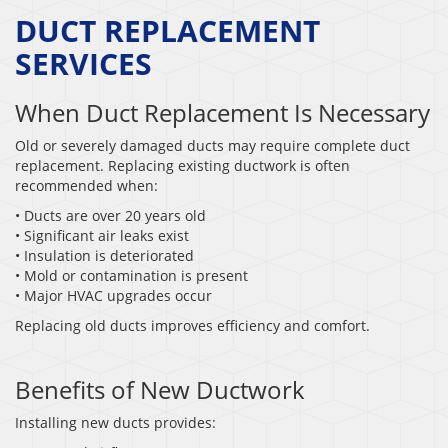
DUCT REPLACEMENT
SERVICES
When Duct Replacement Is Necessary
Old or severely damaged ducts may require complete duct
replacement. Replacing existing ductwork is often
recommended when:
• Ducts are over 20 years old
• Significant air leaks exist
• Insulation is deteriorated
• Mold or contamination is present
• Major HVAC upgrades occur
Replacing old ducts improves efficiency and comfort.
Benefits of New Ductwork
Installing new ducts provides: