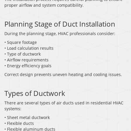
proper airflow and system compatibility.
Planning Stage of Duct Installation
During the planning stage, HVAC professionals consider:
• Square footage
• Load calculation results
• Type of ductwork
• Airflow requirements
• Energy efficiency goals
Correct design prevents uneven heating and cooling issues.
Types of Ductwork
There are several types of air ducts used in residential HVAC
systems:
• Sheet metal ductwork
• Flexible ducts
• Flexible aluminum ducts