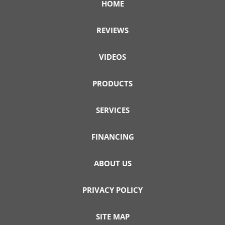
HOME
REVIEWS
VIDEOS
PRODUCTS
SERVICES
FINANCING
ABOUT US
PRIVACY POLICY
SITE MAP