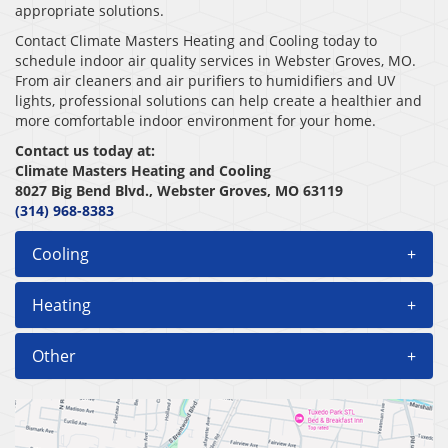
appropriate solutions.
Contact Climate Masters Heating and Cooling today to
schedule indoor air quality services in Webster Groves, MO.
From air cleaners and air purifiers to humidifiers and UV
lights, professional solutions can help create a healthier and
more comfortable indoor environment for your home.
Contact us today at:
Climate Masters Heating and Cooling
8027 Big Bend Blvd., Webster Groves, MO 63119
(314) 968-8383
Cooling
+
Heating
+
Other
+