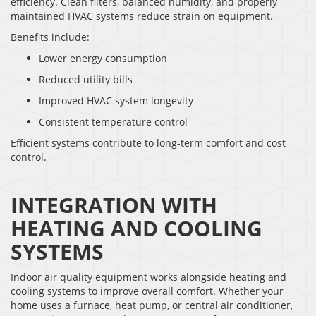
efficiency. Clean filters, balanced humidity, and properly
maintained HVAC systems reduce strain on equipment.
Benefits include:
Lower energy consumption
Reduced utility bills
Improved HVAC system longevity
Consistent temperature control
Efficient systems contribute to long-term comfort and cost
control.
INTEGRATION WITH
HEATING AND COOLING
SYSTEMS
Indoor air quality equipment works alongside heating and
cooling systems to improve overall comfort. Whether your
home uses a furnace, heat pump, or central air conditioner,