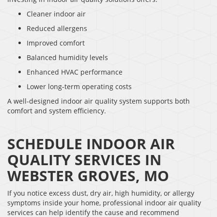
Cleaner indoor air
Reduced allergens
Improved comfort
Balanced humidity levels
Enhanced HVAC performance
Lower long-term operating costs
A well-designed indoor air quality system supports both
comfort and system efficiency.
SCHEDULE INDOOR AIR
QUALITY SERVICES IN
WEBSTER GROVES, MO
If you notice excess dust, dry air, high humidity, or allergy
symptoms inside your home, professional indoor air quality
services can help identify the cause and recommend