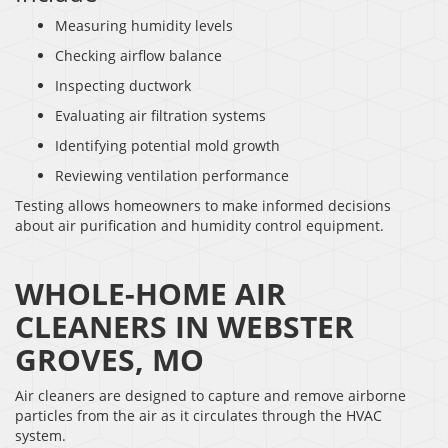
Measuring humidity levels
Checking airflow balance
Inspecting ductwork
Evaluating air filtration systems
Identifying potential mold growth
Reviewing ventilation performance
Testing allows homeowners to make informed decisions
about air purification and humidity control equipment.
WHOLE-HOME AIR
CLEANERS IN WEBSTER
GROVES, MO
Air cleaners are designed to capture and remove airborne
particles from the air as it circulates through the HVAC
system.