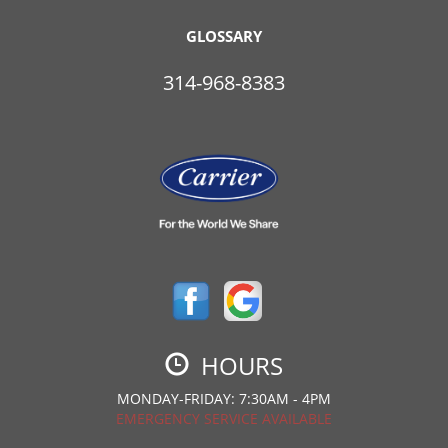
GLOSSARY
314-968-8383
HOURS
MONDAY-FRIDAY: 7:30AM - 4PM
EMERGENCY SERVICE AVAILABLE