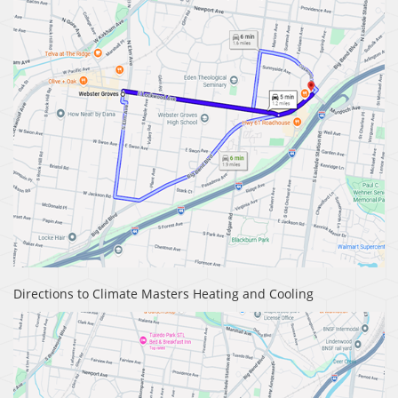
Directions to Climate Masters Heating and Cooling