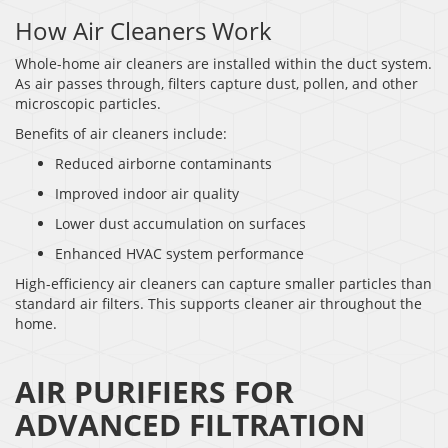
How Air Cleaners Work
Whole-home air cleaners are installed within the duct system.
As air passes through, filters capture dust, pollen, and other
microscopic particles.
Benefits of air cleaners include:
Reduced airborne contaminants
Improved indoor air quality
Lower dust accumulation on surfaces
Enhanced HVAC system performance
High-efficiency air cleaners can capture smaller particles than
standard air filters. This supports cleaner air throughout the
home.
AIR PURIFIERS FOR
ADVANCED FILTRATION