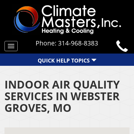
Phone:
314-968-8383
Toggle
navigation
QUICK HELP TOPICS
INDOOR AIR QUALITY
SERVICES IN WEBSTER
GROVES, MO