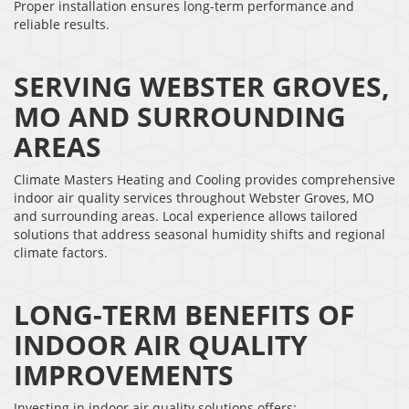
Proper installation ensures long-term performance and
reliable results.
SERVING WEBSTER GROVES,
MO AND SURROUNDING
AREAS
Climate Masters Heating and Cooling provides comprehensive
indoor air quality services throughout Webster Groves, MO
and surrounding areas. Local experience allows tailored
solutions that address seasonal humidity shifts and regional
climate factors.
LONG-TERM BENEFITS OF
INDOOR AIR QUALITY
IMPROVEMENTS
Investing in indoor air quality solutions offers: