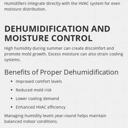
Humidifiers integrate directly with the HVAC system for even
moisture distribution.
DEHUMIDIFICATION AND
MOISTURE CONTROL
High humidity during summer can create discomfort and
promote mold growth. Excess moisture can also strain cooling
systems.
Benefits of Proper Dehumidification
Improved comfort levels
Reduced mold risk
Lower cooling demand
Enhanced HVAC efficiency
Managing humidity levels year-round helps maintain
balanced indoor conditions.