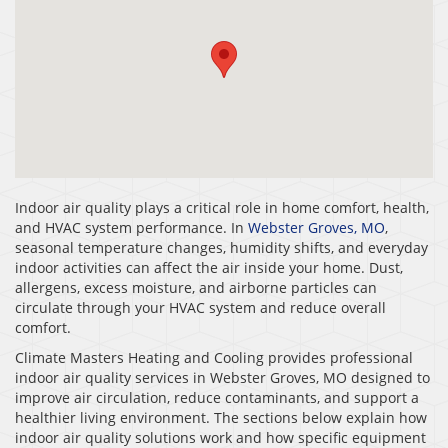
Indoor air quality plays a critical role in home comfort, health,
and HVAC system performance. In
Webster Groves, MO
,
seasonal temperature changes, humidity shifts, and everyday
indoor activities can affect the air inside your home. Dust,
allergens, excess moisture, and airborne particles can
circulate through your HVAC system and reduce overall
comfort.
Climate Masters Heating and Cooling provides professional
indoor air quality services in Webster Groves, MO designed to
improve air circulation, reduce contaminants, and support a
healthier living environment. The sections below explain how
indoor air quality solutions work and how specific equipment