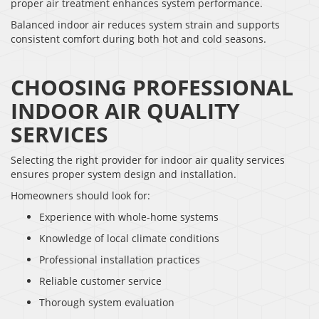
proper air treatment enhances system performance.
Balanced indoor air reduces system strain and supports
consistent comfort during both hot and cold seasons.
CHOOSING PROFESSIONAL
INDOOR AIR QUALITY
SERVICES
Selecting the right provider for indoor air quality services
ensures proper system design and installation.
Homeowners should look for:
Experience with whole-home systems
Knowledge of local climate conditions
Professional installation practices
Reliable customer service
Thorough system evaluation