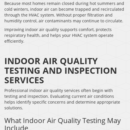
Because most homes remain closed during hot summers and
cold winters, indoor air can become trapped and recirculated
through the HVAC system. Without proper filtration and
humidity control, air contaminants may continue to circulate.
Improving indoor air quality supports comfort, protects
respiratory health, and helps your HVAC system operate
efficiently.
INDOOR AIR QUALITY
TESTING AND INSPECTION
SERVICES
Professional indoor air quality services often begin with
testing and inspection. Evaluating current air conditions
helps identify specific concerns and determine appropriate
solutions.
What Indoor Air Quality Testing May
Include