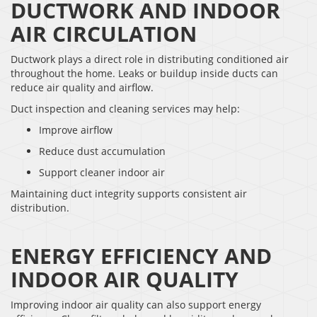
DUCTWORK AND INDOOR
AIR CIRCULATION
Ductwork plays a direct role in distributing conditioned air
throughout the home. Leaks or buildup inside ducts can
reduce air quality and airflow.
Duct inspection and cleaning services may help:
Improve airflow
Reduce dust accumulation
Support cleaner indoor air
Maintaining duct integrity supports consistent air
distribution.
ENERGY EFFICIENCY AND
INDOOR AIR QUALITY
Improving indoor air quality can also support energy