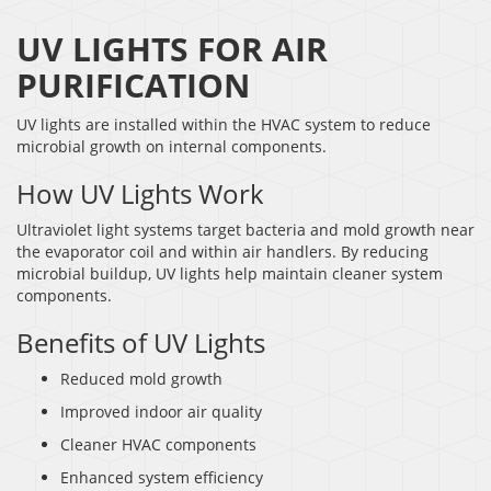
UV LIGHTS FOR AIR
PURIFICATION
UV lights are installed within the HVAC system to reduce
microbial growth on internal components.
How UV Lights Work
Ultraviolet light systems target bacteria and mold growth near
the evaporator coil and within air handlers. By reducing
microbial buildup, UV lights help maintain cleaner system
components.
Benefits of UV Lights
Reduced mold growth
Improved indoor air quality
Cleaner HVAC components
Enhanced system efficiency