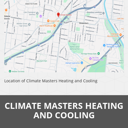
Location of Climate Masters Heating and Cooling
CLIMATE MASTERS HEATING
AND COOLING