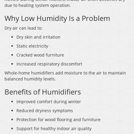
due to heating system operation.
Why Low Humidity Is a Problem
Dry air can lead to:
Dry skin and irritation
Static electricity
Cracked wood furniture
Increased respiratory discomfort
Whole-home humidifiers add moisture to the air to maintain
balanced humidity levels.
Benefits of Humidifiers
Improved comfort during winter
Reduced dryness symptoms
Protection for wood flooring and furniture
Support for healthy indoor air quality