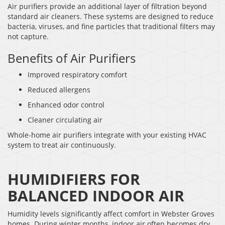
Air purifiers provide an additional layer of filtration beyond
standard air cleaners. These systems are designed to reduce
bacteria, viruses, and fine particles that traditional filters may
not capture.
Benefits of Air Purifiers
Improved respiratory comfort
Reduced allergens
Enhanced odor control
Cleaner circulating air
Whole-home air purifiers integrate with your existing HVAC
system to treat air continuously.
HUMIDIFIERS FOR
BALANCED INDOOR AIR
Humidity levels significantly affect comfort in Webster Groves
homes. During winter months, indoor air often becomes dry