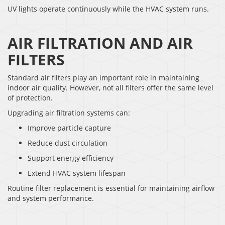
UV lights operate continuously while the HVAC system runs.
AIR FILTRATION AND AIR
FILTERS
Standard air filters play an important role in maintaining
indoor air quality. However, not all filters offer the same level
of protection.
Upgrading air filtration systems can:
Improve particle capture
Reduce dust circulation
Support energy efficiency
Extend HVAC system lifespan
Routine filter replacement is essential for maintaining airflow
and system performance.