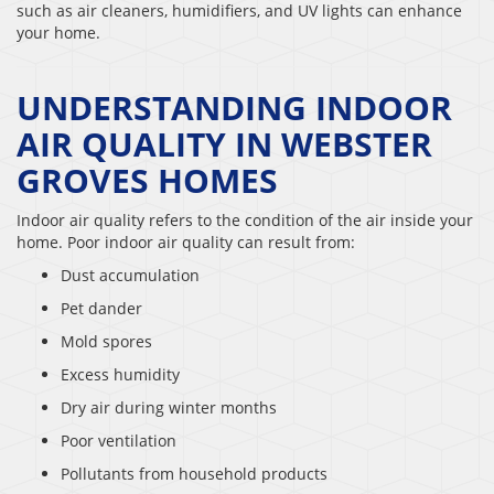
such as air cleaners, humidifiers, and UV lights can enhance
your home.
UNDERSTANDING INDOOR
AIR QUALITY IN WEBSTER
GROVES HOMES
Indoor air quality refers to the condition of the air inside your
home. Poor indoor air quality can result from:
Dust accumulation
Pet dander
Mold spores
Excess humidity
Dry air during winter months
Poor ventilation
Pollutants from household products